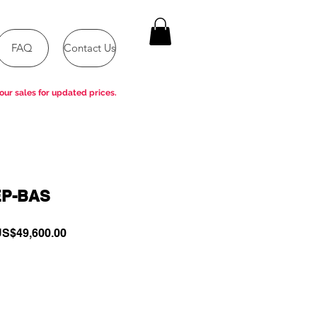
FAQ
Contact Us
our sales for updated prices.
EP-BAS
egular
Sale
S$49,600.00
rice
Price