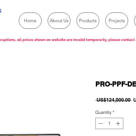
s
Home
About Us
Products
Projects
ruptions, all prices shown on website are invalid temporarily, please contact 
PRO-PPF-D
R
 US$124,000.00 
U
P
Quantity
*