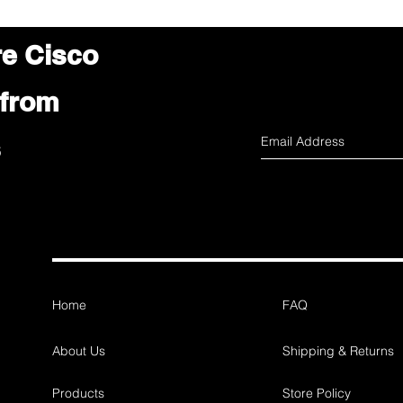
re Cisco
 from
s
Home
FAQ
About Us
Shipping & Returns
Products
Store Policy