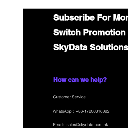
Subscribe For Mo
Switch Promotion
SkyData Solution
How can we help?
Customer Service
WhatsApp：+86-17200316382
Email:
sales@skydata.com.hk