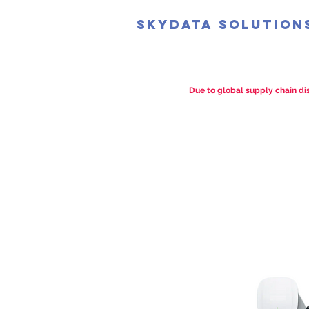
SkyData Solution
Due to global supply chain dis