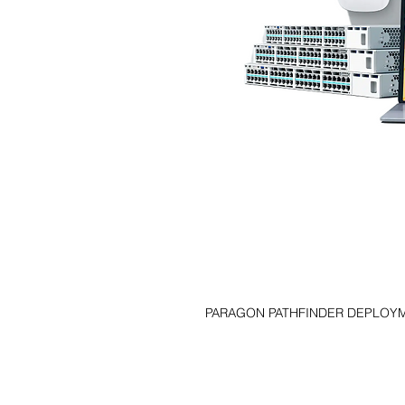
PARAGON PATHFINDER DEPLOY