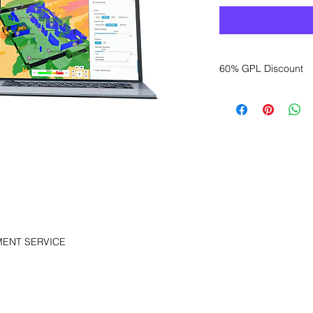
60% GPL Discount
Want to get a better
sales department for
MENT SERVICE