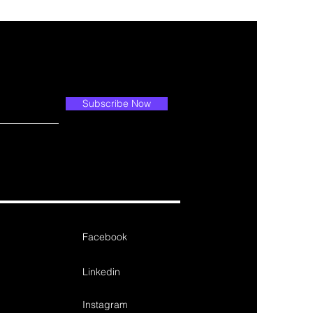
Subscribe Now
Facebook
Linkedin
Instagram