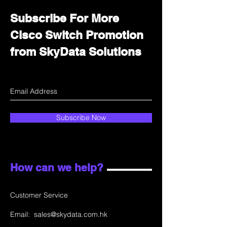
Subscribe For More
Cisco Switch Promotion
from SkyData Solutions
Subscribe Now
How can we help?
Customer Service
Email:
sales@skydata.com.hk