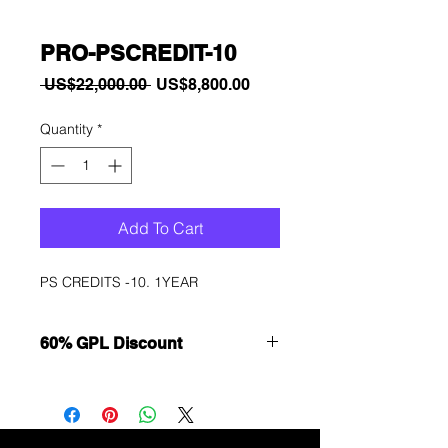
PRO-PSCREDIT-10
Regular
Sale
 US$22,000.00 
US$8,800.00
Price
Price
Quantity
*
Add To Cart
PS CREDITS -10. 1YEAR
60% GPL Discount
Want to get a better discount?
Immediately contact our sales
department for wholesale prices!