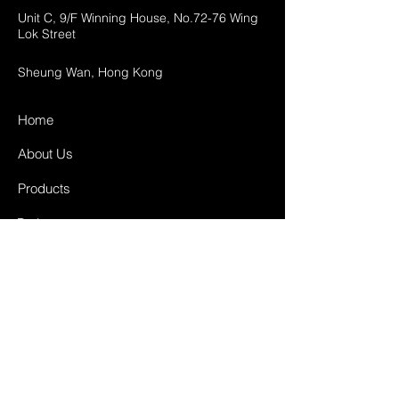
Unit C, 9/F Winning House, No.72-76 Wing
Lok Street
Sheung Wan, Hong Kong
Home
About Us
Products
Projects
Contact
FAQ
Shipping & Returns