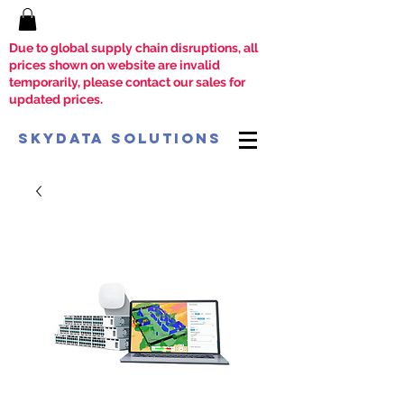
Due to global supply chain disruptions, all
prices shown on website are invalid
temporarily, please contact our sales for
updated prices.
SkyData Solutions