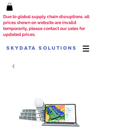
Due to global supply chain disruptions, all
prices shown on website are invalid
temporarily, please contact our sales for
updated prices.
SkyData Solutions