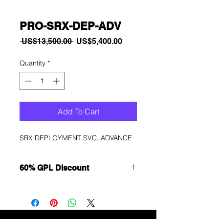
PRO-SRX-DEP-ADV
Regular
Sale
 US$13,500.00 
US$5,400.00
Price
Price
Quantity
*
Add To Cart
SRX DEPLOYMENT SVC, ADVANCE
60% GPL Discount
Want to get a better discount?
Immediately contact our sales
department for wholesale prices!