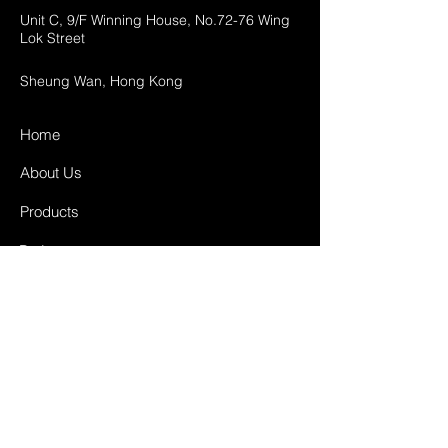
Unit C, 9/F Winning House, No.72-76 Wing
Lok Street
Sheung Wan, Hong Kong
Home
About Us
Products
Projects
Contact
FAQ
Shipping & Returns