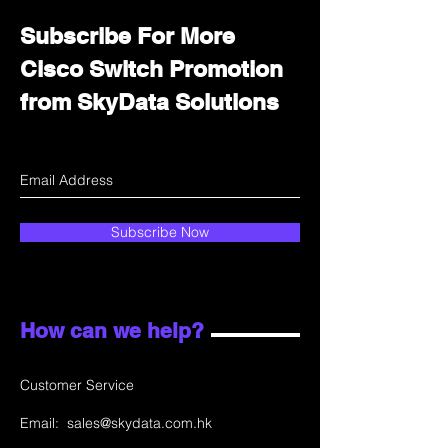
Subscribe For More
Cisco Switch Promotion
from SkyData Solutions
Subscribe Now
How can we help?
Customer Service
Email:
sales@skydata.com.hk