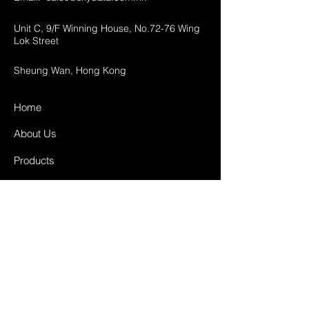
Unit C, 9/F Winning House, No.72-76 Wing
Lok Street
Sheung Wan, Hong Kong
Home
About Us
Products
Projects
Contact
FAQ
Shipping & Returns