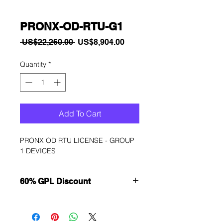
PRONX-OD-RTU-G1
Regular
Sale
 US$22,260.00 
US$8,904.00
Price
Price
Quantity
*
Add To Cart
PRONX OD RTU LICENSE - GROUP 
1 DEVICES
60% GPL Discount
Want to get a better discount?
Immediately contact our sales
department for wholesale prices!