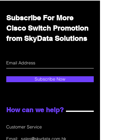
Subscribe For More
Cisco Switch Promotion
from SkyData Solutions
Subscribe Now
How can we help?
Customer Service
Email:
sales@skydata.com.hk