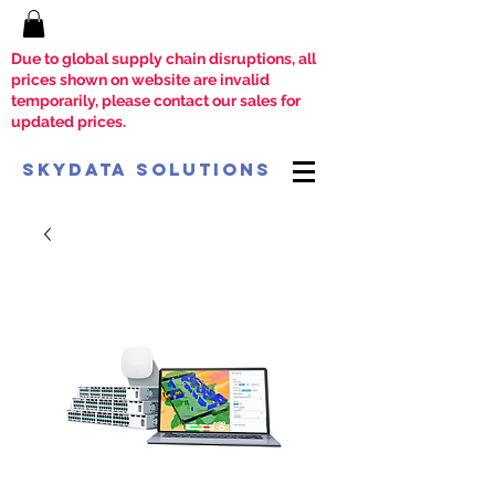
Due to global supply chain disruptions, all
prices shown on website are invalid
temporarily, please contact our sales for
updated prices.
SkyData Solutions