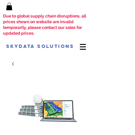
Due to global supply chain disruptions, all
prices shown on website are invalid
temporarily, please contact our sales for
updated prices.
SkyData Solutions