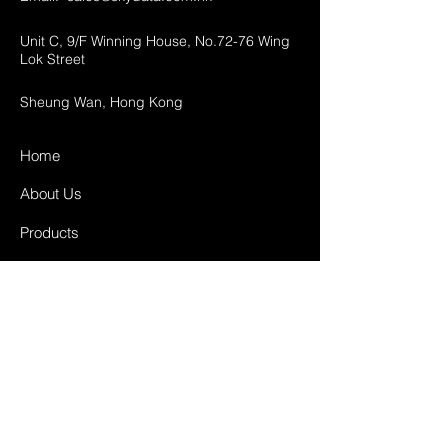
Unit C, 9/F Winning House, No.72-76 Wing
Lok Street
Sheung Wan, Hong Kong
Home
About Us
Products
Projects
Contact
FAQ
Shipping & Returns