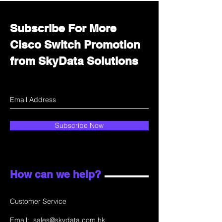
Subscribe For More
Cisco Switch Promotion
from SkyData Solutions
Subscribe Now
How can we help?
Customer Service
Email:
sales@skydata.com.hk