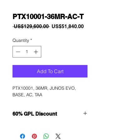
PTX10001-36MR-AC-T
Regular
Sale
 US$129,600.00 
US$51,840.00
Price
Price
Quantity
*
Add To Cart
PTX10001, 36MR, JUNOS EVO, 
BASE, AC, TAA
60% GPL Discount
Want to get a better discount?
Immediately contact our sales
department for wholesale prices!