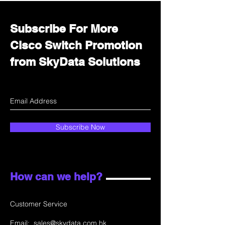
Subscribe For More
Cisco Switch Promotion
from SkyData Solutions
Subscribe Now
How can we help?
Customer Service
Email:
sales@skydata.com.hk