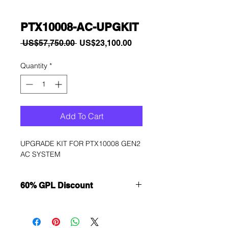
PTX10008-AC-UPGKIT
Regular
Sale
 US$57,750.00 
US$23,100.00
Price
Price
Quantity
*
Add To Cart
UPGRADE KIT FOR PTX10008 GEN2 
AC SYSTEM
60% GPL Discount
Want to get a better discount?
Immediately contact our sales
department for wholesale prices!