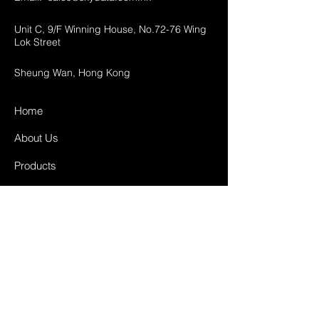
Unit C, 9/F Winning House, No.72-76 Wing
Lok Street
Sheung Wan, Hong Kong
Home
About Us
Products
Projects
Contact
FAQ
Shipping & Returns