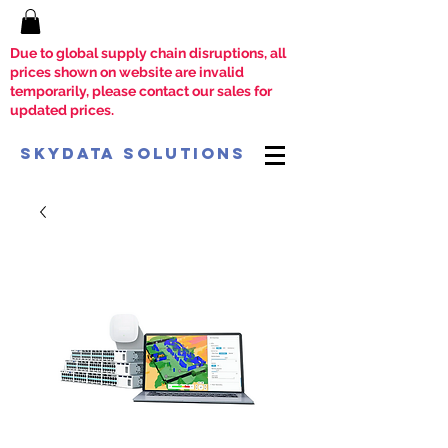
Due to global supply chain disruptions, all
prices shown on website are invalid
temporarily, please contact our sales for
updated prices.
SkyData Solutions