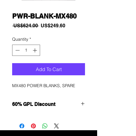
PWR-BLANK-MX480
Regular
Sale
 US$624.00 
US$249.60
Price
Price
Quantity
*
Add To Cart
MX480 POWER BLANKS, SPARE
60% GPL Discount
Want to get a better discount?
Immediately contact our sales
department for wholesale prices!