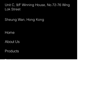
Unit C, 9/F Winning House, No.72-76 Wing
Lok Street
Sheung Wan, Hong Kong
Home
About Us
Products
Projects
Contact
FAQ
Shipping & Returns