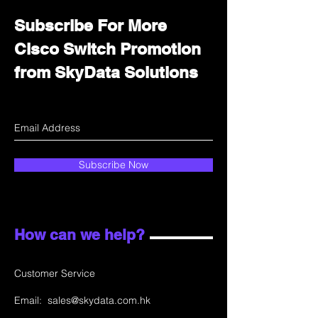
Subscribe For More
Cisco Switch Promotion
from SkyData Solutions
Subscribe Now
How can we help?
Customer Service
Email:
sales@skydata.com.hk