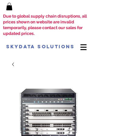
Due to global supply chain disruptions, all
prices shown on website are invalid
temporarily, please contact our sales for
updated prices.
SkyData Solutions