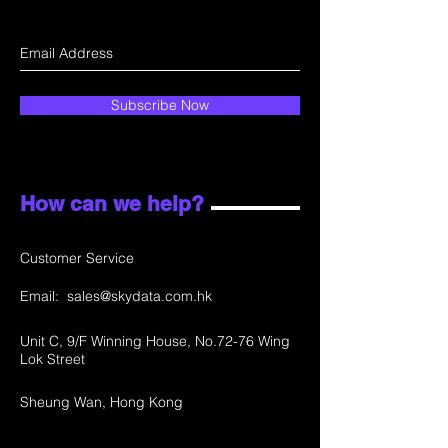
Subscribe Now
How can we help?
Customer Service
Email:
sales@skydata.com.hk
Unit C, 9/F Winning House, No.72-76 Wing
Lok Street
Sheung Wan, Hong Kong