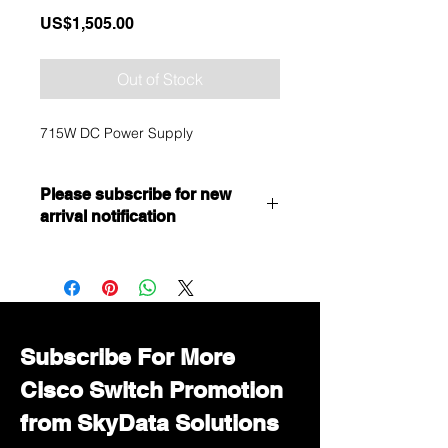
Price
US$1,505.00
Out of Stock
715W DC Power Supply
Please subscribe for new
arrival notification
Want to get a better discount?
Immediately contact our sales
department for wholesale prices!
Subscribe For More
Cisco Switch Promotion
from SkyData Solutions