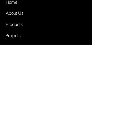
Home
About Us
Products
Projects
Contact
FAQ
Shipping & Returns
Store Policy
Payment Methods