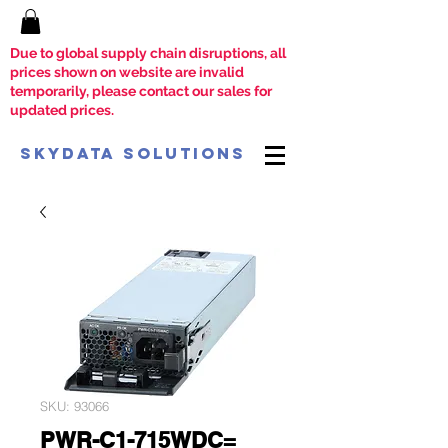
Due to global supply chain disruptions, all
prices shown on website are invalid
temporarily, please contact our sales for
updated prices.
SkyData Solutions
SKU: 93066
PWR-C1-715WDC=