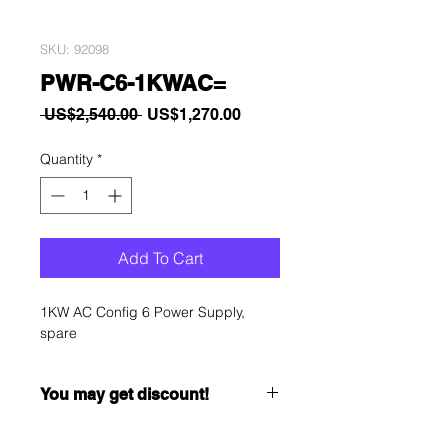
SKU: 92098
PWR-C6-1KWAC=
Regular
Sale
 US$2,540.00 
US$1,270.00
Price
Price
Quantity
*
Add To Cart
1KW AC Config 6 Power Supply,
spare
You may get discount!
Want to get a better discount?