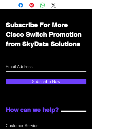
Immediately contact our sales
department for wholesale prices!
Subscribe For More
Cisco Switch Promotion
from SkyData Solutions
Subscribe Now
How can we help?
Customer Service