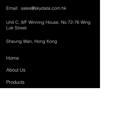
Email:
sales@skydata.com.hk
Unit C, 9/F Winning House, No.72-76 Wing
Lok Street
Sheung Wan, Hong Kong
Home
About Us
Products
Projects
Contact
FAQ