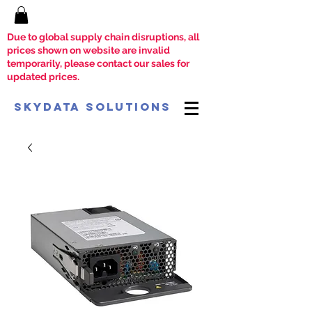
Due to global supply chain disruptions, all
prices shown on website are invalid
temporarily, please contact our sales for
updated prices.
SkyData Solutions