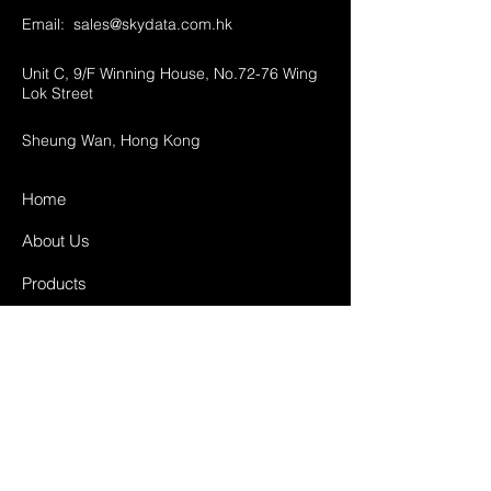
Email:
sales@skydata.com.hk
Unit C, 9/F Winning House, No.72-76 Wing
Lok Street
Sheung Wan, Hong Kong
Home
About Us
Products
Projects
Contact
FAQ