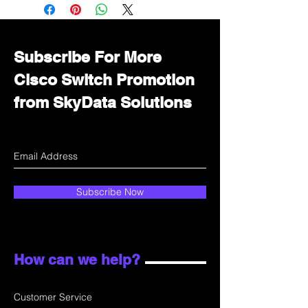
Immediately contact our sales
department for wholesale prices!
Subscribe For More
Cisco Switch Promotion
from SkyData Solutions
Subscribe Now
How can we help?
Customer Service