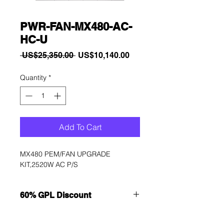
PWR-FAN-MX480-AC-
HC-U
Regular
Sale
 US$25,350.00 
US$10,140.00
Price
Price
Quantity
*
Add To Cart
MX480 PEM/FAN UPGRADE 
KIT,2520W AC P/S
60% GPL Discount
Want to get a better discount?