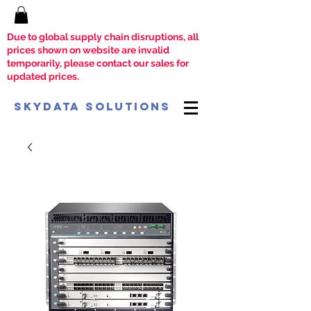
Due to global supply chain disruptions, all
prices shown on website are invalid
temporarily, please contact our sales for
updated prices.
SkyData Solutions