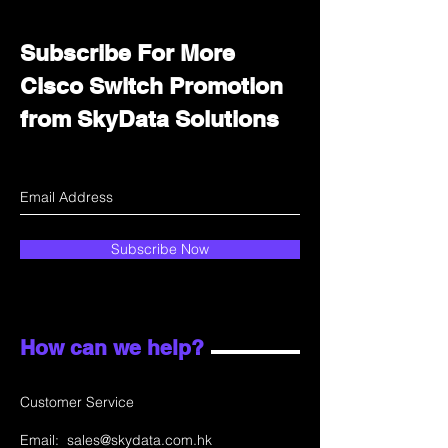
Subscribe For More
Cisco Switch Promotion
from SkyData Solutions
Subscribe Now
How can we help?
Customer Service
Email:
sales@skydata.com.hk