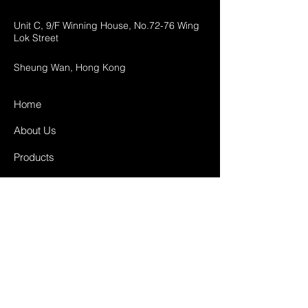
Unit C, 9/F Winning House, No.72-76 Wing
Lok Street
Sheung Wan, Hong Kong
Home
About Us
Products
Projects
Contact
FAQ
Shipping & Returns