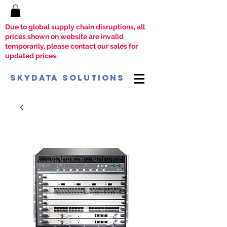
Due to global supply chain disruptions, all
prices shown on website are invalid
temporarily, please contact our sales for
updated prices.
SkyData Solutions