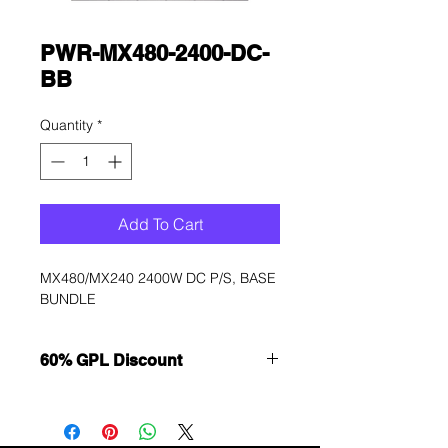
PWR-MX480-2400-DC-
BB
Quantity
*
Add To Cart
MX480/MX240 2400W DC P/S, BASE 
BUNDLE
60% GPL Discount
Want to get a better discount?
Immediately contact our sales
department for wholesale prices!