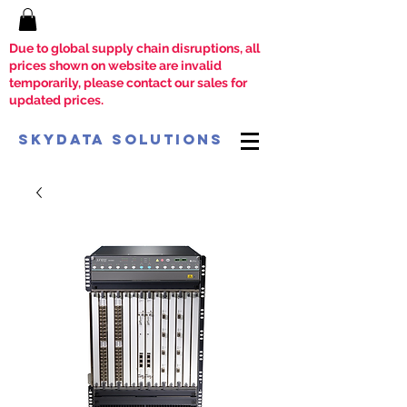
Due to global supply chain disruptions, all
prices shown on website are invalid
temporarily, please contact our sales for
updated prices.
SkyData Solutions