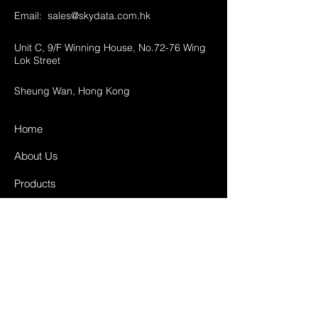
Email:
sales@skydata.com.hk
Unit C, 9/F Winning House, No.72-76 Wing
Lok Street
Sheung Wan, Hong Kong
Home
About Us
Products
Projects
Contact
FAQ