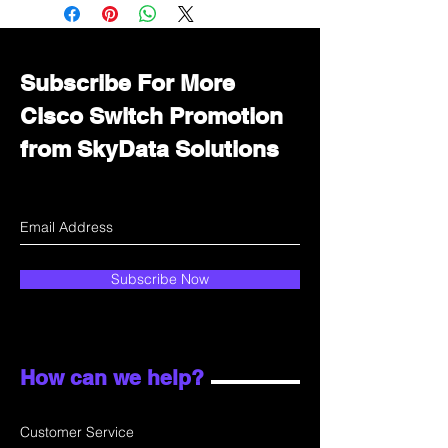
Immediately contact our sales
department for wholesale prices!
Subscribe For More
Cisco Switch Promotion
from SkyData Solutions
Subscribe Now
How can we help?
Customer Service