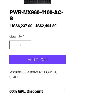
PWR-MX960-4100-AC-
S
Regular
Sale
 US$6,237.00 
US$2,494.80
Price
Price
Quantity
*
Add To Cart
MX960/480 4100W AC POWER, 
SPARE
60% GPL Discount
Want to get a better discount?