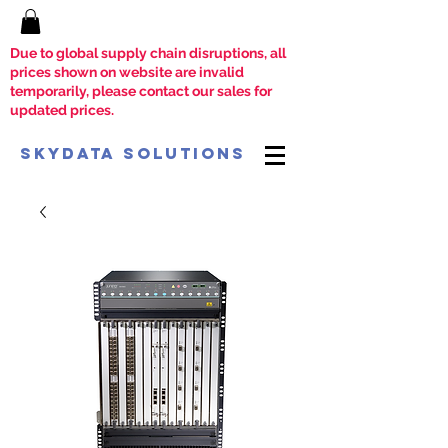
Due to global supply chain disruptions, all
prices shown on website are invalid
temporarily, please contact our sales for
updated prices.
SkyData Solutions