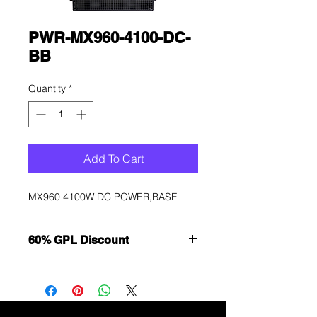
PWR-MX960-4100-DC-
BB
Quantity
*
Add To Cart
MX960 4100W DC POWER,BASE
60% GPL Discount
Want to get a better discount?
Immediately contact our sales
department for wholesale prices!