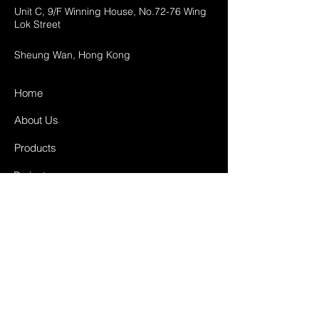
Unit C, 9/F Winning House, No.72-76 Wing
Lok Street
Sheung Wan, Hong Kong
Home
About Us
Products
Projects
Contact
FAQ
Shipping & Returns