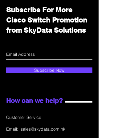
Subscribe For More
Cisco Switch Promotion
from SkyData Solutions
Subscribe Now
How can we help?
Customer Service
Email:
sales@skydata.com.hk