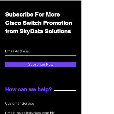
Subscribe For More
Cisco Switch Promotion
from SkyData Solutions
Subscribe Now
How can we help?
Customer Service
Email:
sales@skydata.com.hk