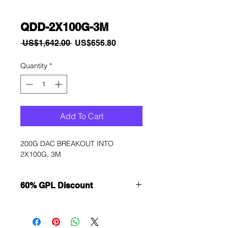
QDD-2X100G-3M
Regular
Sale
 US$1,642.00 
US$656.80
Price
Price
Quantity
*
Add To Cart
200G DAC BREAKOUT INTO 
2X100G, 3M
60% GPL Discount
Want to get a better discount?
Immediately contact our sales
department for wholesale prices!