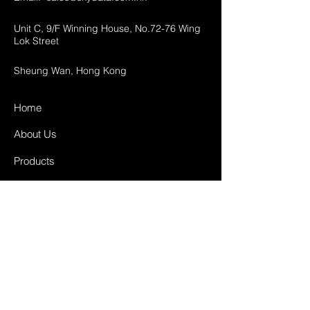
Unit C, 9/F Winning House, No.72-76 Wing
Lok Street
Sheung Wan, Hong Kong
Home
About Us
Products
Projects
Contact
FAQ
Shipping & Returns