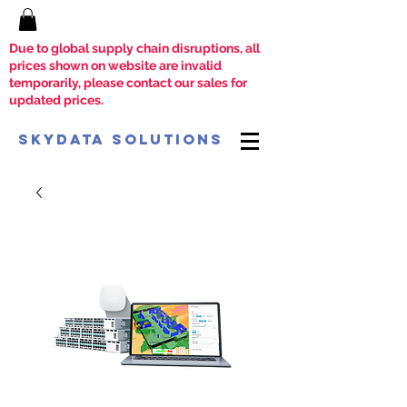
Due to global supply chain disruptions, all
prices shown on website are invalid
temporarily, please contact our sales for
updated prices.
SkyData Solutions