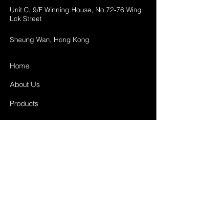
Unit C, 9/F Winning House, No.72-76 Wing
Lok Street
Sheung Wan, Hong Kong
Home
About Us
Products
Projects
Contact
FAQ
Shipping & Returns