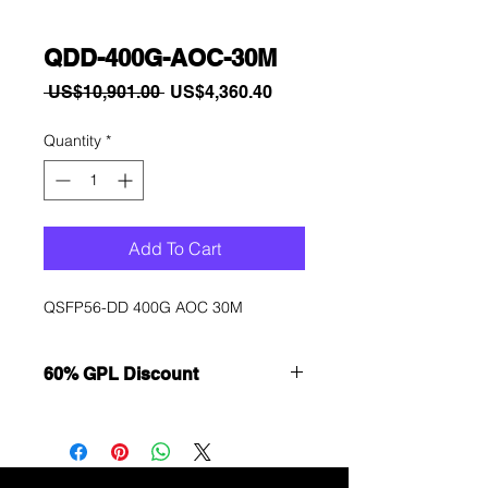
QDD-400G-AOC-30M
Regular
Sale
 US$10,901.00 
US$4,360.40
Price
Price
Quantity
*
Add To Cart
QSFP56-DD 400G AOC 30M
60% GPL Discount
Want to get a better discount?
Immediately contact our sales
department for wholesale prices!