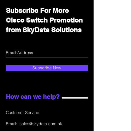
Subscribe For More
Cisco Switch Promotion
from SkyData Solutions
Subscribe Now
How can we help?
Customer Service
Email:
sales@skydata.com.hk