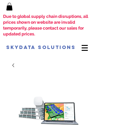
Due to global supply chain disruptions, all
prices shown on website are invalid
temporarily, please contact our sales for
updated prices.
SkyData Solutions