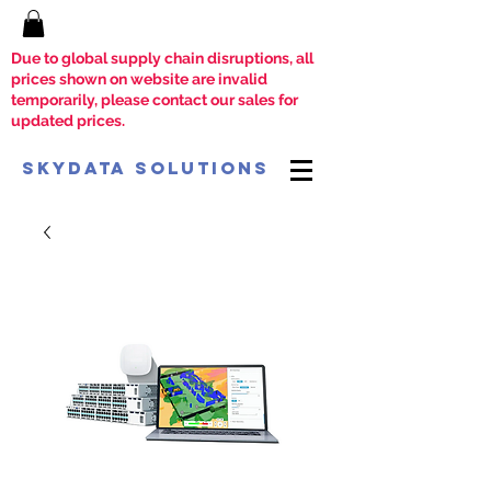
Due to global supply chain disruptions, all
prices shown on website are invalid
temporarily, please contact our sales for
updated prices.
SkyData Solutions