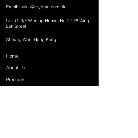
Email:
sales@skydata.com.hk
Unit C, 9/F Winning House, No.72-76 Wing
Lok Street
Sheung Wan, Hong Kong
Home
About Us
Products
Projects
Contact
FAQ