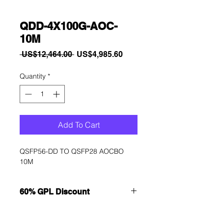
QDD-4X100G-AOC-
10M
Regular
Sale
 US$12,464.00 
US$4,985.60
Price
Price
Quantity
*
Add To Cart
QSFP56-DD TO QSFP28 AOCBO 
10M
60% GPL Discount
Want to get a better discount?