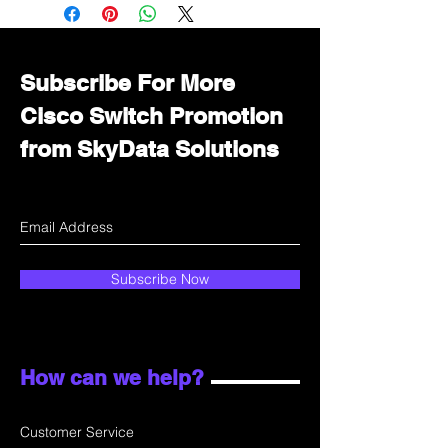
Immediately contact our sales
department for wholesale prices!
Subscribe For More
Cisco Switch Promotion
from SkyData Solutions
Subscribe Now
How can we help?
Customer Service