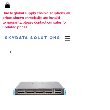
Due to global supply chain disruptions, all
prices shown on website are invalid
temporarily, please contact our sales for
updated prices.
SkyData Solutions