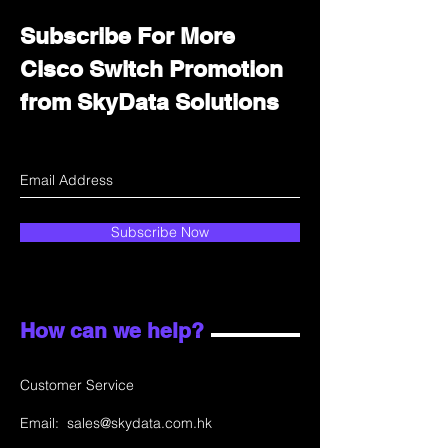
Subscribe For More
Cisco Switch Promotion
from SkyData Solutions
Subscribe Now
How can we help?
Customer Service
Email:
sales@skydata.com.hk