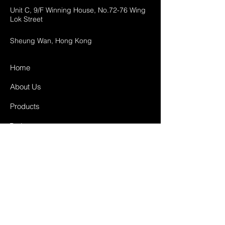
Unit C, 9/F Winning House, No.72-76 Wing
Lok Street
Sheung Wan, Hong Kong
Home
About Us
Products
Projects
Contact
FAQ
Shipping & Returns