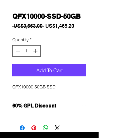
QFX10000-SSD-50GB
Regular
Sale
 US$3,663.00 
US$1,465.20
Price
Price
Quantity
*
Add To Cart
QFX10000 50GB SSD
60% GPL Discount
Want to get a better discount?
Immediately contact our sales
department for wholesale prices!