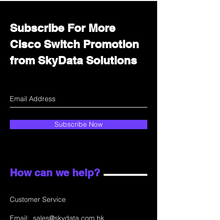
Subscribe For More
Cisco Switch Promotion
from SkyData Solutions
Subscribe Now
How can we help?
Customer Service
Email:
sales@skydata.com.hk