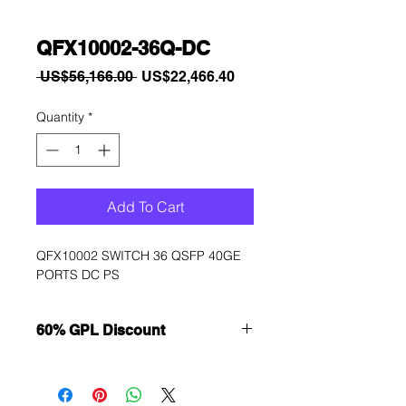
QFX10002-36Q-DC
Regular
Sale
 US$56,166.00 
US$22,466.40
Price
Price
Quantity
*
Add To Cart
QFX10002 SWITCH 36 QSFP 40GE 
PORTS DC PS
60% GPL Discount
Want to get a better discount?
Immediately contact our sales
department for wholesale prices!