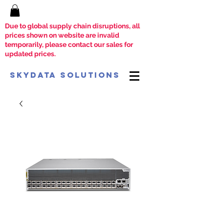
Due to global supply chain disruptions, all
prices shown on website are invalid
temporarily, please contact our sales for
updated prices.
SkyData Solutions