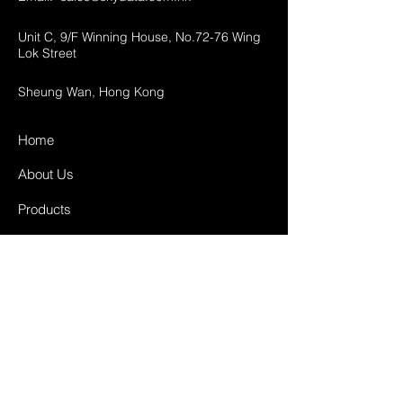
Unit C, 9/F Winning House, No.72-76 Wing
Lok Street
Sheung Wan, Hong Kong
Home
About Us
Products
Projects
Contact
FAQ
Shipping & Returns