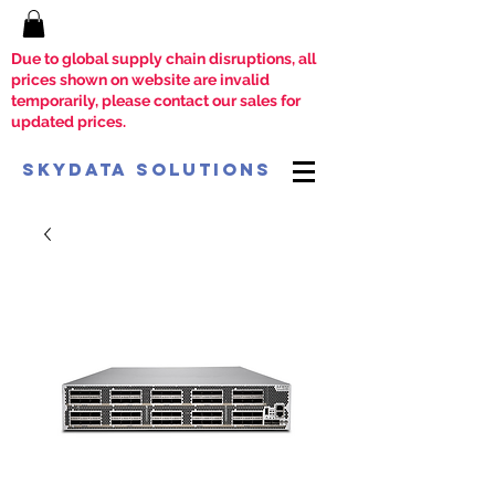
Due to global supply chain disruptions, all
prices shown on website are invalid
temporarily, please contact our sales for
updated prices.
SkyData Solutions