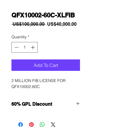
QFX10002-60C-XLFIB
Regular
Sale
 US$100,000.00 
US$40,000.00
Price
Price
Quantity
*
Add To Cart
2 MILLION FIB LICENSE FOR 
QFX10002-60C
60% GPL Discount
Want to get a better discount?
Immediately contact our sales
department for wholesale prices!