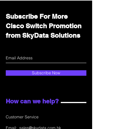
Subscribe For More
Cisco Switch Promotion
from SkyData Solutions
Subscribe Now
How can we help?
Customer Service
Email:
sales@skydata.com.hk