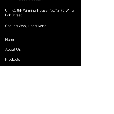
Unit C, 9/F Winning House, No.72-76 Wing
Lok Street
Sheung Wan, Hong Kong
Home
About Us
Products
Projects
Contact
FAQ
Shipping & Returns