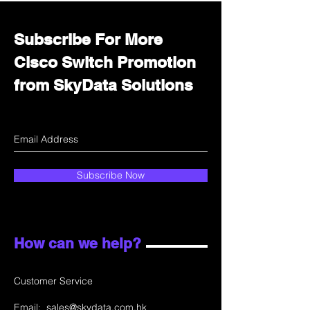
Subscribe For More
Cisco Switch Promotion
from SkyData Solutions
Subscribe Now
How can we help?
Customer Service
Email:
sales@skydata.com.hk