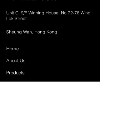
Unit C, 9/F Winning House, No.72-76 Wing
Lok Street
Sheung Wan, Hong Kong
Home
About Us
Products
Projects
Contact
FAQ
Shipping & Returns