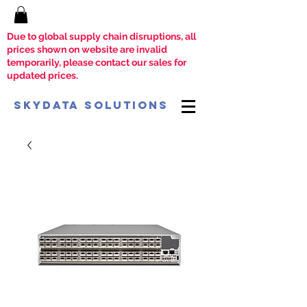
Due to global supply chain disruptions, all
prices shown on website are invalid
temporarily, please contact our sales for
updated prices.
SkyData Solutions