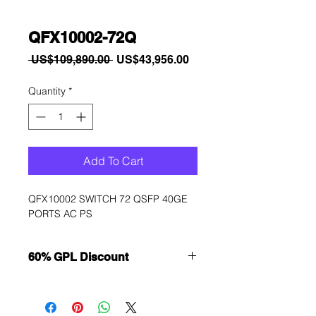
QFX10002-72Q
Regular
Sale
 US$109,890.00 
US$43,956.00
Price
Price
Quantity
*
Add To Cart
QFX10002 SWITCH 72 QSFP 40GE 
PORTS AC PS
60% GPL Discount
Want to get a better discount?
Immediately contact our sales
department for wholesale prices!