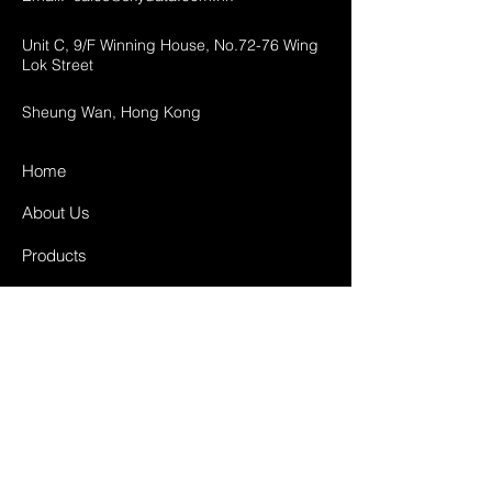
Unit C, 9/F Winning House, No.72-76 Wing
Lok Street
Sheung Wan, Hong Kong
Home
About Us
Products
Projects
Contact
FAQ
Shipping & Returns