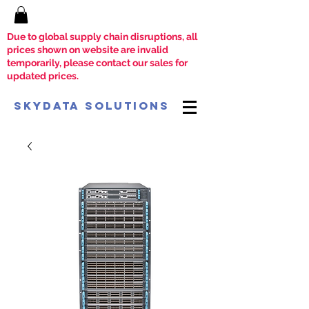
Due to global supply chain disruptions, all
prices shown on website are invalid
temporarily, please contact our sales for
updated prices.
SkyData Solutions