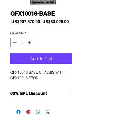
QFX10016-BASE
Regular
Sale
 US$207,570.00 
US$83,028.00
Price
Price
Quantity
*
Add To Cart
QFX10016 BASE CHASSIS WITH 
QFX10016 FRON
60% GPL Discount
Want to get a better discount?
Immediately contact our sales
department for wholesale prices!