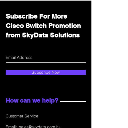
Subscribe For More
Cisco Switch Promotion
from SkyData Solutions
Subscribe Now
How can we help?
Customer Service
Email:
sales@skydata.com.hk