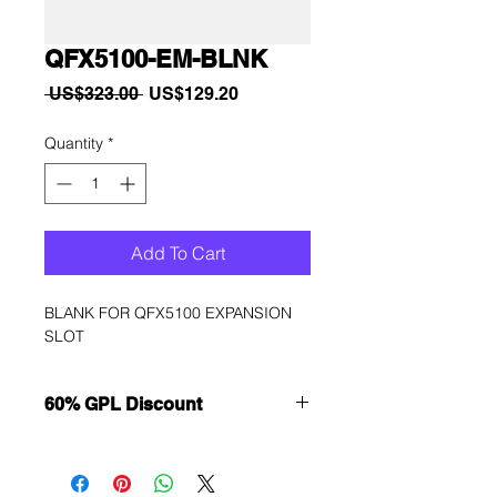
QFX5100-EM-BLNK
Regular
Sale
 US$323.00 
US$129.20
Price
Price
Quantity
*
Add To Cart
BLANK FOR QFX5100 EXPANSION 
SLOT
60% GPL Discount
Want to get a better discount?
Immediately contact our sales
department for wholesale prices!