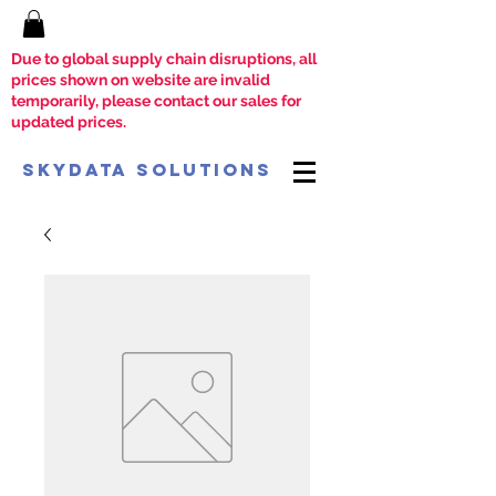
Due to global supply chain disruptions, all
prices shown on website are invalid
temporarily, please contact our sales for
updated prices.
SkyData Solutions