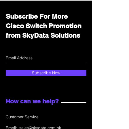
Subscribe For More
Cisco Switch Promotion
from SkyData Solutions
Subscribe Now
How can we help?
Customer Service
Email:
sales@skydata.com.hk