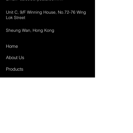
Unit C, 9/F Winning House, No.72-76 Wing
Lok Street
Sheung Wan, Hong Kong
Home
About Us
Products
Projects
Contact
FAQ
Shipping & Returns