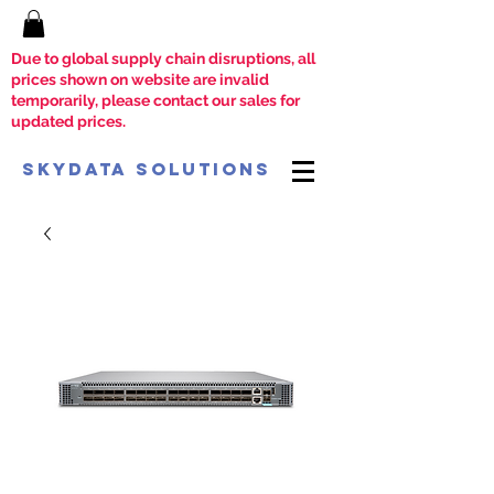
Due to global supply chain disruptions, all
prices shown on website are invalid
temporarily, please contact our sales for
updated prices.
SkyData Solutions