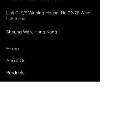
Unit C, 9/F Winning House, No.72-76 Wing
Lok Street
Sheung Wan, Hong Kong
Home
About Us
Products
Projects
Contact
FAQ
Shipping & Returns