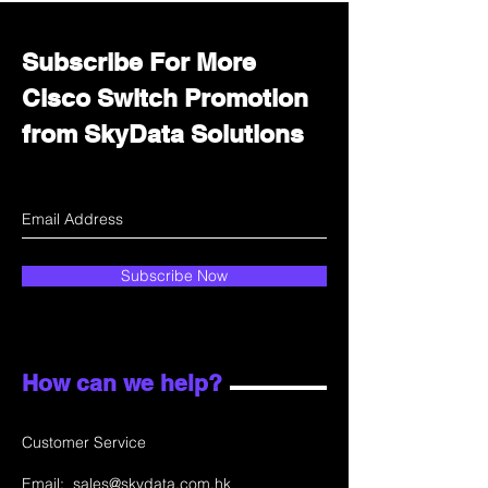
Subscribe For More
Cisco Switch Promotion
from SkyData Solutions
Subscribe Now
How can we help?
Customer Service
Email:
sales@skydata.com.hk