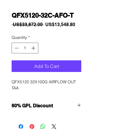
QFX5120-32C-AFO-T
Regular
Sale
 US$33,872.00 
US$13,548.80
Price
Price
Quantity
*
Add To Cart
QFX5120 32X100G AIRFLOW OUT 
TAA
60% GPL Discount
Want to get a better discount?
Immediately contact our sales
department for wholesale prices!