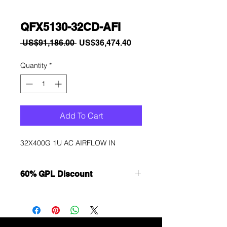
QFX5130-32CD-AFI
Regular
Sale
 US$91,186.00 
US$36,474.40
Price
Price
Quantity
*
Add To Cart
32X400G 1U AC AIRFLOW IN
60% GPL Discount
Want to get a better discount?
Immediately contact our sales
department for wholesale prices!