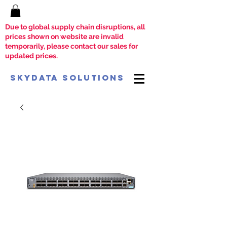
Due to global supply chain disruptions, all
prices shown on website are invalid
temporarily, please contact our sales for
updated prices.
SkyData Solutions