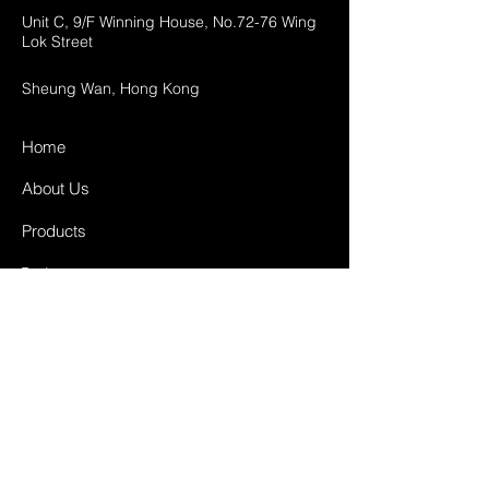
Unit C, 9/F Winning House, No.72-76 Wing
Lok Street
Sheung Wan, Hong Kong
Home
About Us
Products
Projects
Contact
FAQ
Shipping & Returns