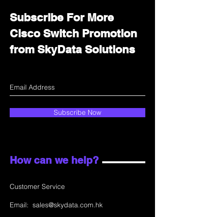
Subscribe For More
Cisco Switch Promotion
from SkyData Solutions
Subscribe Now
How can we help?
Customer Service
Email:
sales@skydata.com.hk