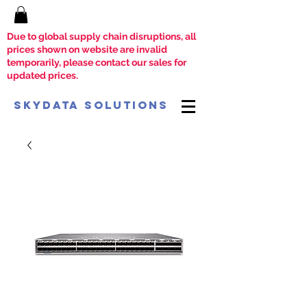
Due to global supply chain disruptions, all
prices shown on website are invalid
temporarily, please contact our sales for
updated prices.
SkyData Solutions