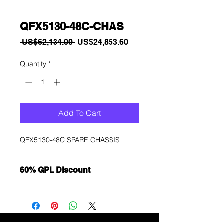
QFX5130-48C-CHAS
Regular
Sale
 US$62,134.00 
US$24,853.60
Price
Price
Quantity
*
Add To Cart
QFX5130-48C SPARE CHASSIS
60% GPL Discount
Want to get a better discount?
Immediately contact our sales
department for wholesale prices!