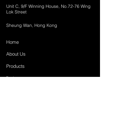
Unit C, 9/F Winning House, No.72-76 Wing
Lok Street
Sheung Wan, Hong Kong
Home
About Us
Products
Projects
Contact
FAQ
Shipping & Returns