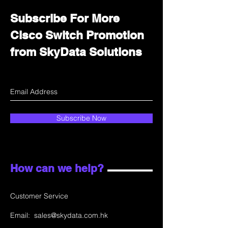
Subscribe For More
Cisco Switch Promotion
from SkyData Solutions
Subscribe Now
How can we help?
Customer Service
Email:
sales@skydata.com.hk