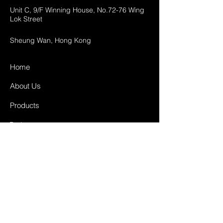
Unit C, 9/F Winning House, No.72-76 Wing
Lok Street
Sheung Wan, Hong Kong
Home
About Us
Products
Projects
Contact
FAQ
Shipping & Returns