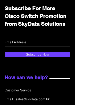
Subscribe For More
Cisco Switch Promotion
from SkyData Solutions
Subscribe Now
How can we help?
Customer Service
Email:
sales@skydata.com.hk