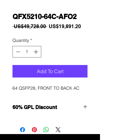
QFX5210-64C-AFO2
Regular
Sale
 US$49,728.00 
US$19,891.20
Price
Price
Quantity
*
Add To Cart
64 QSFP28, FRONT TO BACK AC
60% GPL Discount
Want to get a better discount?
Immediately contact our sales
department for wholesale prices!