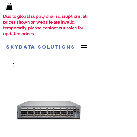
Due to global supply chain disruptions, all
prices shown on website are invalid
temporarily, please contact our sales for
updated prices.
SkyData Solutions