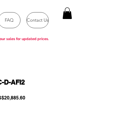
FAQ
Contact Us
our sales for updated prices.
-D-AFI2
gular
Sale
$20,885.60
ce
Price