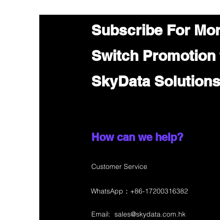
Subscribe For Mo
Switch Promotion
SkyData Solution
How can we help?
Customer Service
WhatsApp：+86-17200316382
Email:
sales@skydata.com.hk