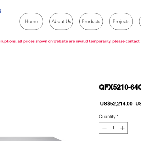
s
Home
About Us
Products
Projects
ruptions, all prices shown on website are invalid temporarily, please contact 
QFX5210-64C
Re
 US$52,214.00 
US
Pri
Quantity
*