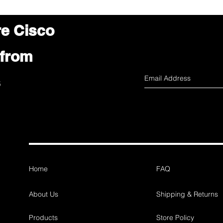
re Cisco
 from
s
Home
FAQ
About Us
Shipping & Returns
Products
Store Policy