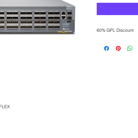
60% GPL Discount
Want to get a better
sales department for
 FLEX