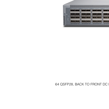
64 QSFP28, BACK TO FRONT DC