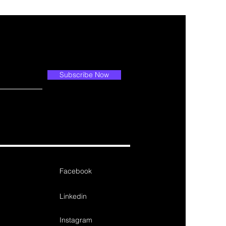
Subscribe Now
Facebook
Linkedin
Instagram