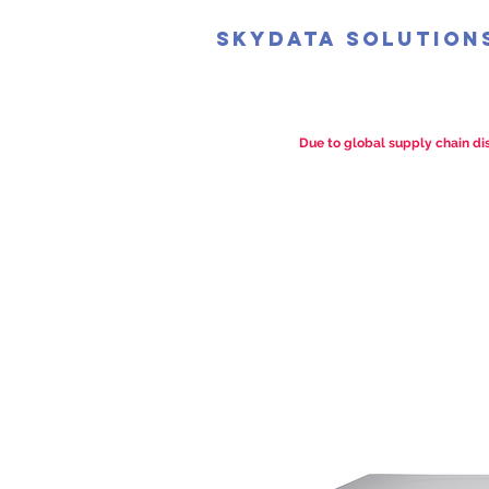
SkyData Solution
Due to global supply chain dis