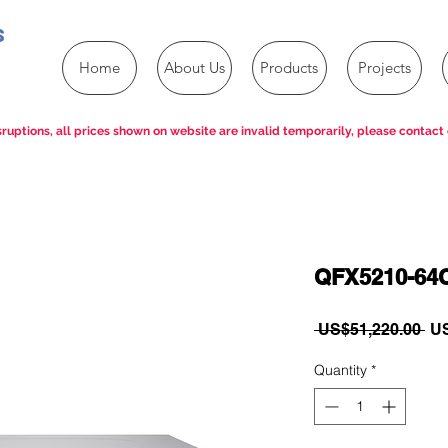
s
Home
About Us
Products
Projects
ruptions, all prices shown on website are invalid temporarily, please contact 
QFX5210-64
Re
 US$51,220.00 
US
Pri
Quantity
*