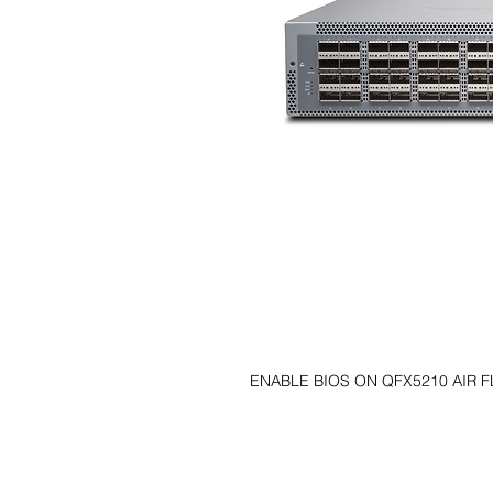
ENABLE BIOS ON QFX5210 AIR 