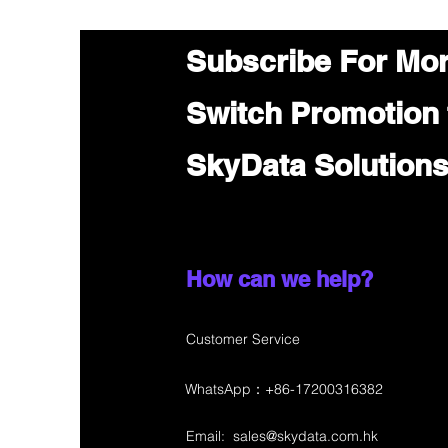
Subscribe For Mo
Switch Promotion
SkyData Solution
How can we help?
Customer Service
WhatsApp：+86-17200316382
Email:
sales@skydata.com.hk