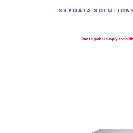
SkyData Solution
Due to global supply chain dis