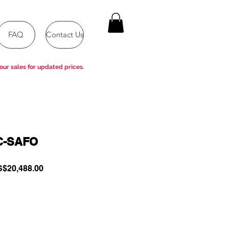
FAQ
Contact Us
our sales for updated prices.
C-SAFO
gular
Sale
$20,488.00
ce
Price