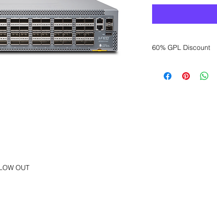
60% GPL Discount
Want to get a better
sales department for
FLOW OUT