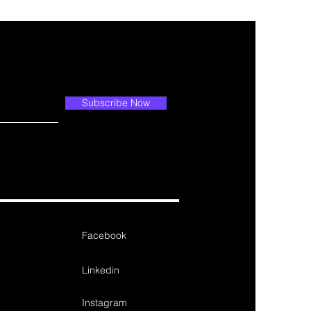
Subscribe Now
Facebook
Linkedin
Instagram