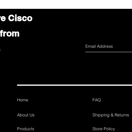
re Cisco
 from
s
Home
FAQ
About Us
Shipping & Returns
Products
Store Policy