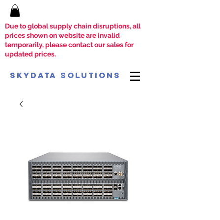
Due to global supply chain disruptions, all
prices shown on website are invalid
temporarily, please contact our sales for
updated prices.
SkyData Solutions