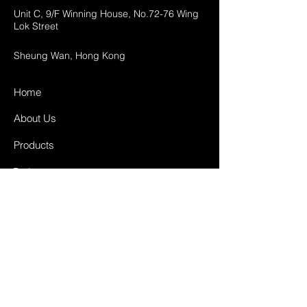
Unit C, 9/F Winning House, No.72-76 Wing
Lok Street
Sheung Wan, Hong Kong
Home
About Us
Products
Projects
Contact
FAQ
Shipping & Returns