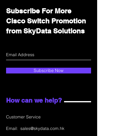
Subscribe For More
Cisco Switch Promotion
from SkyData Solutions
Subscribe Now
How can we help?
Customer Service
Email:
sales@skydata.com.hk