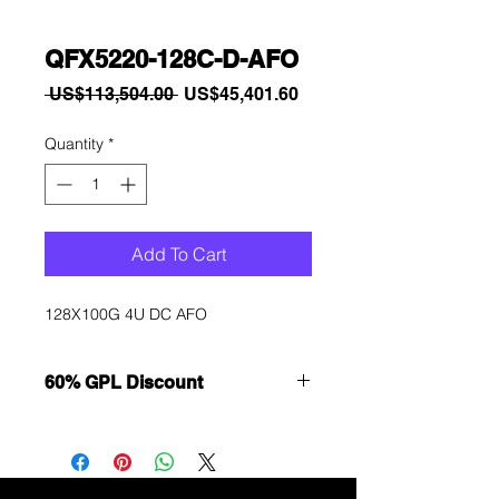
QFX5220-128C-D-AFO
Regular
Sale
 US$113,504.00 
US$45,401.60
Price
Price
Quantity
*
Add To Cart
128X100G 4U DC AFO
60% GPL Discount
Want to get a better discount?
Immediately contact our sales
department for wholesale prices!