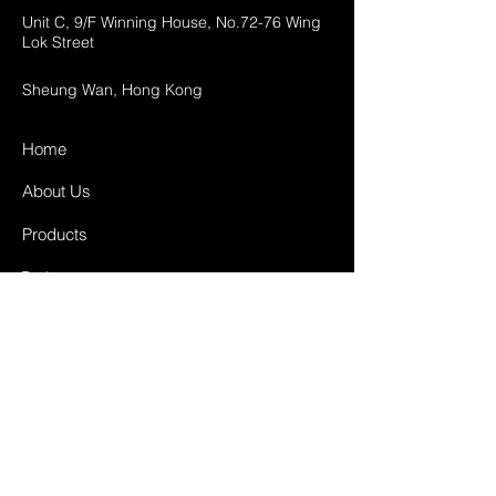
Unit C, 9/F Winning House, No.72-76 Wing
Lok Street
Sheung Wan, Hong Kong
Home
About Us
Products
Projects
Contact
FAQ
Shipping & Returns