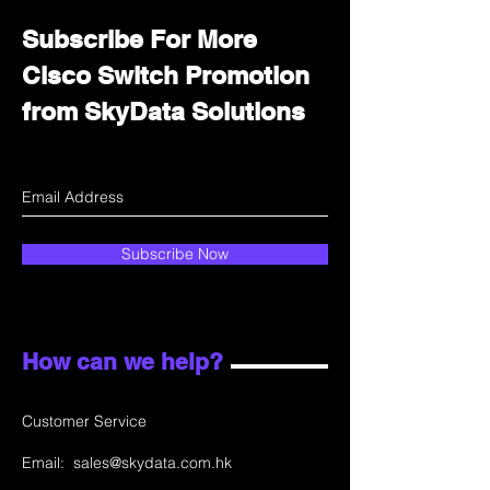
Subscribe For More
Cisco Switch Promotion
from SkyData Solutions
Subscribe Now
How can we help?
Customer Service
Email:
sales@skydata.com.hk