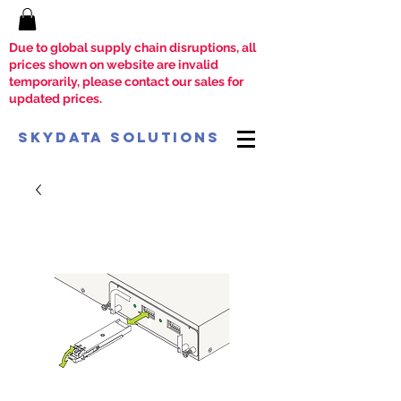
Due to global supply chain disruptions, all
prices shown on website are invalid
temporarily, please contact our sales for
updated prices.
SkyData Solutions