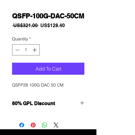
QSFP-100G-DAC-50CM
Regular
Sale
 US$321.00 
US$128.40
Price
Price
Quantity
*
Add To Cart
QSFP28 100G DAC 50 CM
60% GPL Discount
Want to get a better discount?
Immediately contact our sales
department for wholesale prices!