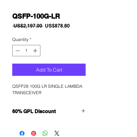
QSFP-100G-LR
Regular
Sale
 US$2,197.00 
US$878.80
Price
Price
Quantity
*
Add To Cart
QSFP28 100G LR SINGLE LAMBDA 
TRANSCEIVER
60% GPL Discount
Want to get a better discount?
Immediately contact our sales
department for wholesale prices!