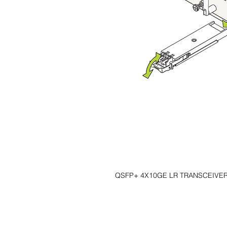
QSFP+ 4X10GE LR TRANSCEIVER