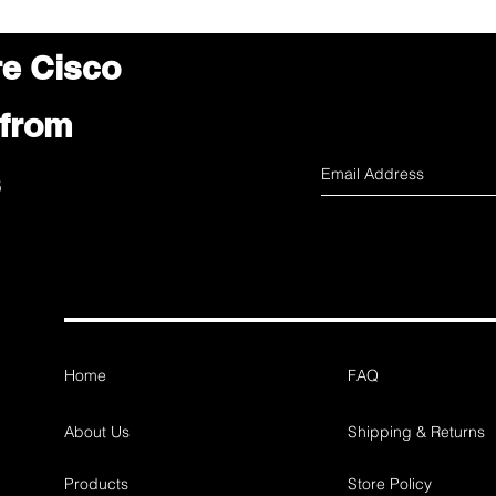
re Cisco
 from
s
Home
FAQ
About Us
Shipping & Returns
Products
Store Policy