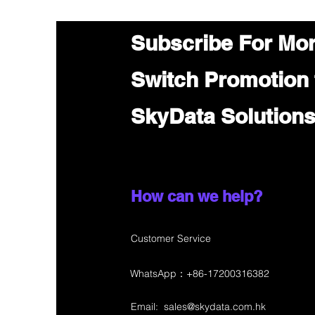
Subscribe For Mo
Switch Promotion
SkyData Solution
How can we help?
Customer Service
WhatsApp：+86-17200316382
Email:
sales@skydata.com.hk