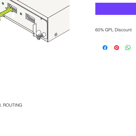
60% GPL Discount
Want to get a better
sales department for
, ROUTING