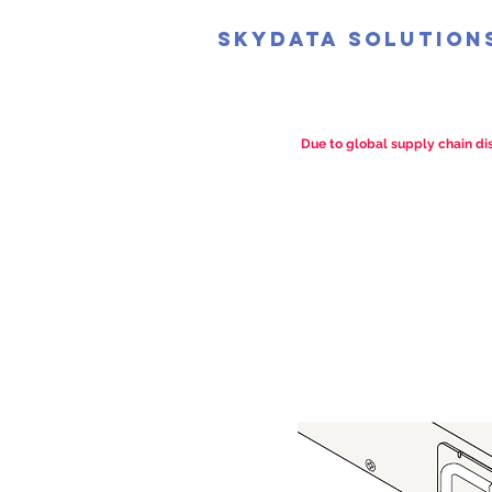
SkyData Solution
Due to global supply chain dis