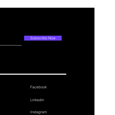
Subscribe Now
Facebook
Linkedin
Instagram