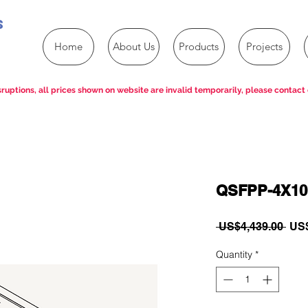
s
Home
About Us
Products
Projects
ruptions, all prices shown on website are invalid temporarily, please contact 
QSFPP-4X10
Reg
 US$4,439.00 
US$
Pric
Quantity
*