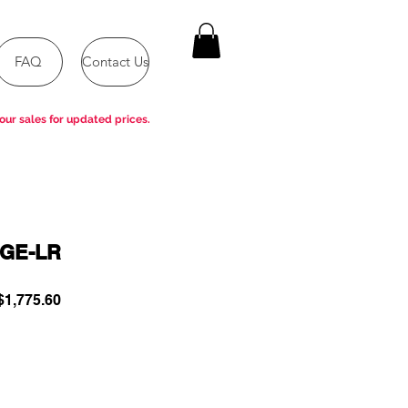
FAQ
Contact Us
our sales for updated prices.
GE-LR
ular
Sale
1,775.60
e
Price