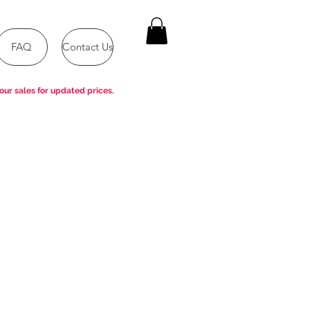
FAQ
Contact Us
our sales for updated prices.