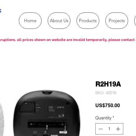
s
Home
About Us
Products
Projects
ruptions, all prices shown on website are invalid temporarily, please contact 
R2H19A
SKU: 42016
Price
US$750.00
Quantity
*