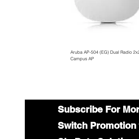
Aruba AP-504 (EG) Dual Radio 2x2
Campus AP
Subscribe For Mo
Switch Promotion