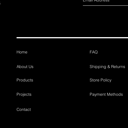
s
Home
FAQ
About Us
Shipping & Returns
Products
Store Policy
Projects
Payment Methods
Contact