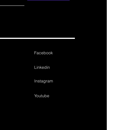
Facebook
Linkedin
Instagram
Youtube