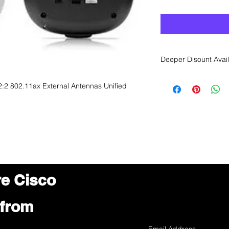
Deeper Disount Avail
Want to get a better
:2 802.11ax External Antennas Unified
sales department for
re Cisco
 from