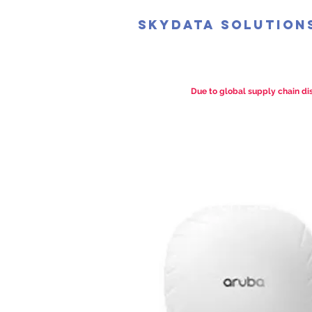
SkyData Solution
Due to global supply chain dis