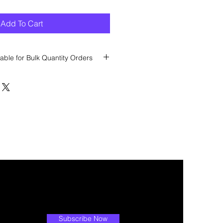
Add To Cart
able for Bulk Quantity Orders
 discount? Immediately contact our
 wholesale prices!
Subscribe Now