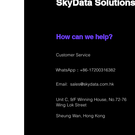
SkyData Solution
How can we help?
Customer Service
WhatsApp：+86-17200316382
Email:
sales@skydata.com.hk
Unit C, 9/F Winning House, No.72-76
Wing Lok Street
Sheung Wan, Hong Kong