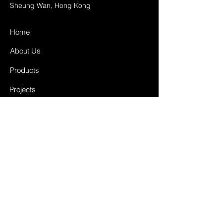
Sheung Wan, Hong Kong
Home
About Us
Products
Projects
Contact
FAQ
Shipping & Returns
Store Policy
Payment Methods