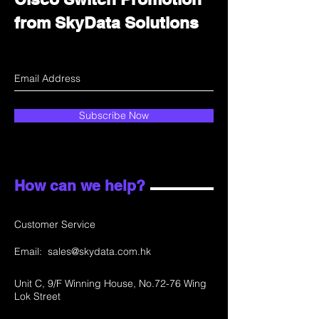
from SkyData Solutions
Subscribe Now
How can we help?
Customer Service
Email:
sales@skydata.com.hk
Unit C, 9/F Winning House, No.72-76 Wing
Lok Street