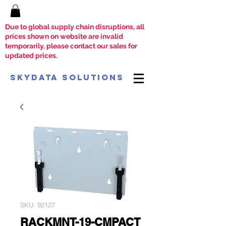
Due to global supply chain disruptions, all
prices shown on website are invalid
temporarily, please contact our sales for
updated prices.
SkyData Solutions
SKU: 92127
RACKMNT-19-CMPACT