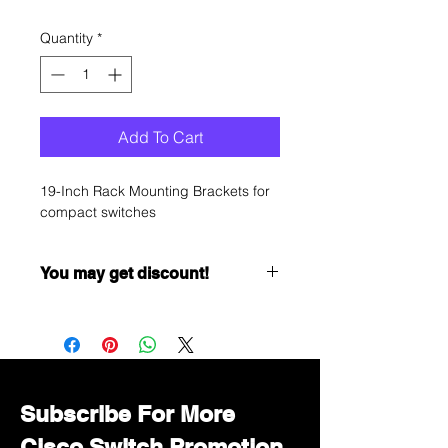
Quantity
*
Add To Cart
19-Inch Rack Mounting Brackets for
compact switches
You may get discount!
Want to get a better discount?
Immediately contact our sales
department for wholesale prices!
Subscribe For More
Cisco Switch Promotion