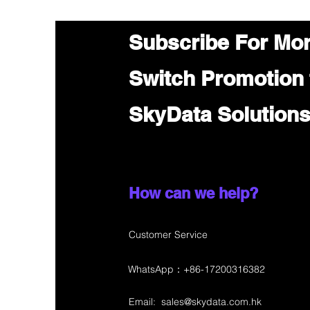
Subscribe For Mo
Switch Promotion
SkyData Solution
How can we help?
Customer Service
WhatsApp：+86-17200316382
Email:
sales@skydata.com.hk