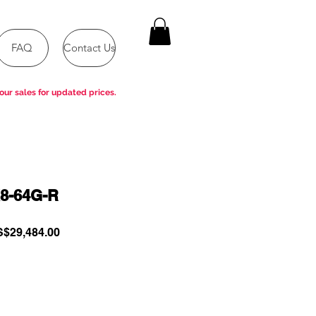
FAQ
Contact Us
our sales for updated prices.
8-64G-R
gular
Sale
$29,484.00
ce
Price