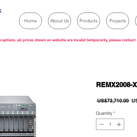
s
Home
About Us
Products
Projects
ruptions, all prices shown on website are invalid temporarily, please contact 
REMX2008-X
Re
 US$73,710.00 
US
Pri
Quantity
*