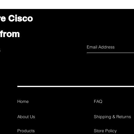
re Cisco
 from
s
Home
FAQ
About Us
Shipping & Returns
Products
Store Policy