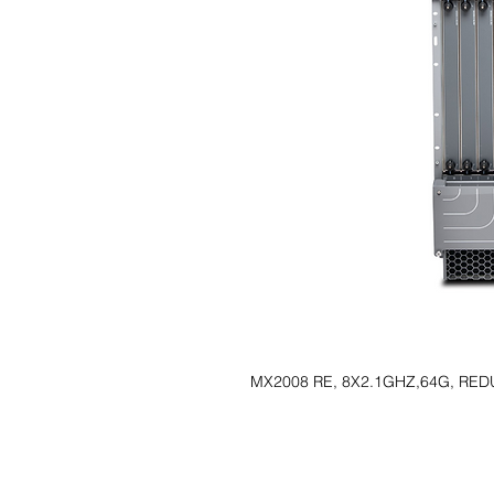
MX2008 RE, 8X2.1GHZ,64G, RE