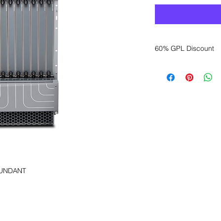
60% GPL Discount
Want to get a better
sales department for
DUNDANT