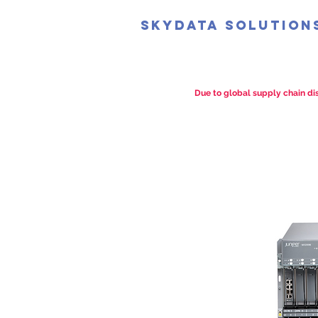
SkyData Solution
Due to global supply chain dis