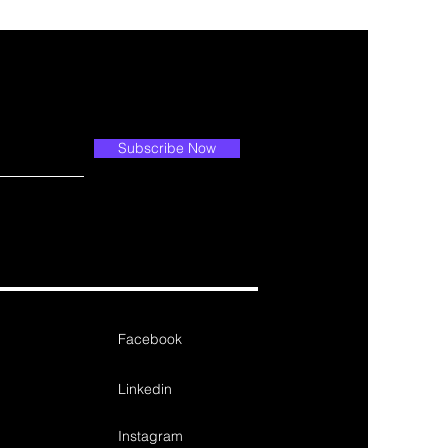
Subscribe Now
Facebook
Linkedin
Instagram