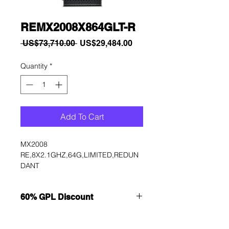
REMX2008X864GLT-R
Regular
Sale
 US$73,710.00 
US$29,484.00
Price
Price
Quantity
*
Add To Cart
MX2008 
RE,8X2.1GHZ,64G,LIMITED,REDUN
DANT
60% GPL Discount
Want to get a better discount?
Immediately contact our sales