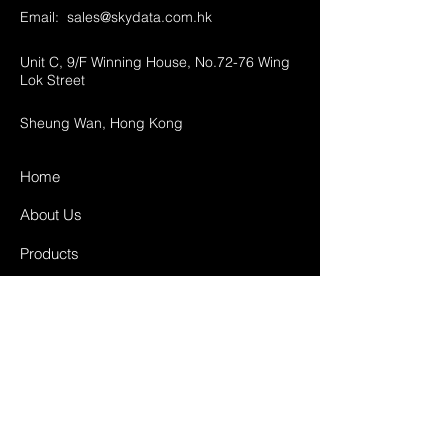
Email:
sales@skydata.com.hk
Unit C, 9/F Winning House, No.72-76 Wing
Lok Street
Sheung Wan, Hong Kong
Home
About Us
Products
Projects
Contact
FAQ