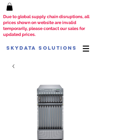
Due to global supply chain disruptions, all
prices shown on website are invalid
temporarily, please contact our sales for
updated prices.
SkyData Solutions