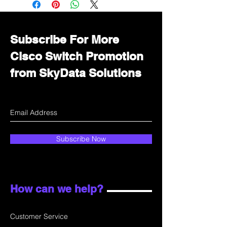
department for wholesale prices!
Subscribe For More
Cisco Switch Promotion
from SkyData Solutions
Subscribe Now
How can we help?
Customer Service