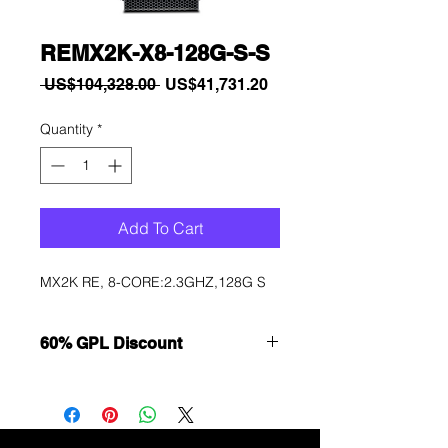
REMX2K-X8-128G-S-S
Regular
Sale
 US$104,328.00 
US$41,731.20
Price
Price
Quantity
*
Add To Cart
MX2K RE, 8-CORE:2.3GHZ,128G S
60% GPL Discount
Want to get a better discount?
Immediately contact our sales
department for wholesale prices!