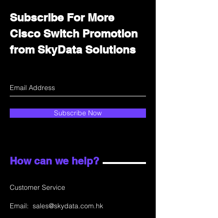
Subscribe For More
Cisco Switch Promotion
from SkyData Solutions
Subscribe Now
How can we help?
Customer Service
Email:
sales@skydata.com.hk