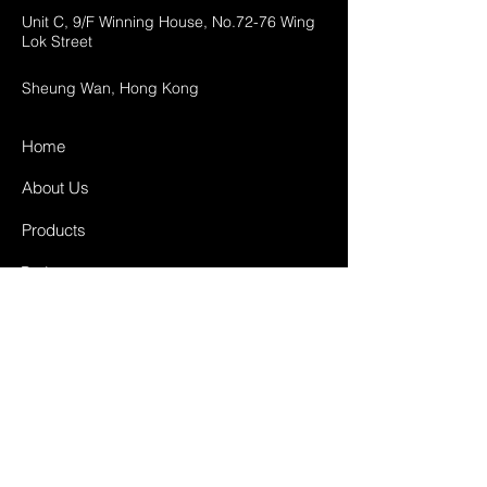
Unit C, 9/F Winning House, No.72-76 Wing
Lok Street
Sheung Wan, Hong Kong
Home
About Us
Products
Projects
Contact
FAQ
Shipping & Returns