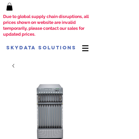
Due to global supply chain disruptions, all
prices shown on website are invalid
temporarily, please contact our sales for
updated prices.
SkyData Solutions