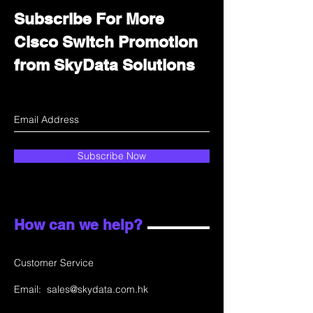
Subscribe For More
Cisco Switch Promotion
from SkyData Solutions
Subscribe Now
How can we help?
Customer Service
Email:
sales@skydata.com.hk