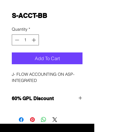
S-ACCT-BB
Quantity
*
Add To Cart
J- FLOW ACCOUNTING ON ASP-
INTEGRATED
60% GPL Discount
Want to get a better discount?
Immediately contact our sales
department for wholesale prices!