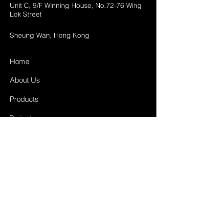
Unit C, 9/F Winning House, No.72-76 Wing
Lok Street
Sheung Wan, Hong Kong
Home
About Us
Products
Projects
Contact
FAQ
Shipping & Returns
Store Policy