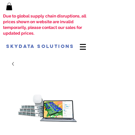
Due to global supply chain disruptions, all
prices shown on website are invalid
temporarily, please contact our sales for
updated prices.
SkyData Solutions