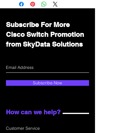
Immediately contact our sales
department for wholesale prices!
Subscribe For More
Cisco Switch Promotion
from SkyData Solutions
Subscribe Now
How can we help?
Customer Service