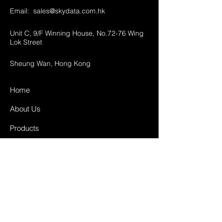
Email:
sales@skydata.com.hk
Unit C, 9/F Winning House, No.72-76 Wing
Lok Street
Sheung Wan, Hong Kong
Home
About Us
Products
Projects
Contact
FAQ