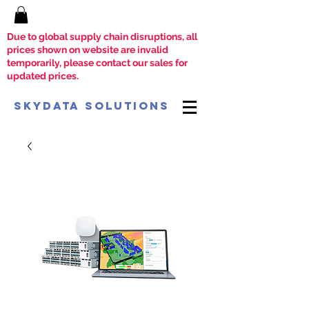
Due to global supply chain disruptions, all
prices shown on website are invalid
temporarily, please contact our sales for
updated prices.
SkyData Solutions