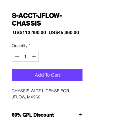
S-ACCT-JFLOW-
CHASSIS
Regular
Sale
 US$113,400.00 
US$45,360.00
Price
Price
Quantity
*
Add To Cart
CHASSIS WIDE LICENSE FOR 
JFLOW, MX960
60% GPL Discount
Want to get a better discount?