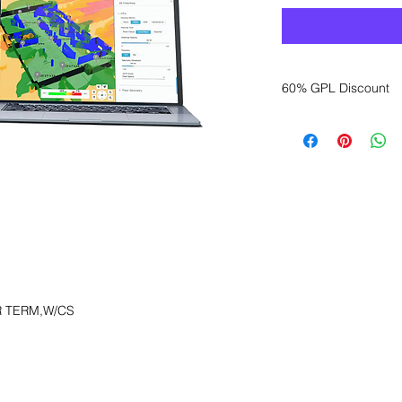
60% GPL Discount
Want to get a better
sales department for
R TERM,W/CS