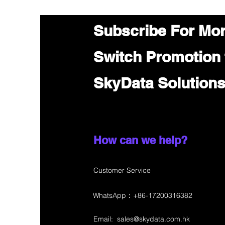
Subscribe For Mo
Switch Promotion
SkyData Solution
How can we help?
Customer Service
WhatsApp：+86-17200316382
Email:
sales@skydata.com.hk