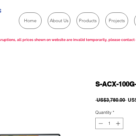
s
Home
About Us
Products
Projects
ruptions, all prices shown on website are invalid temporarily, please contact 
S-ACX-100G
Reg
 US$3,780.00 
US$
Pric
Quantity
*