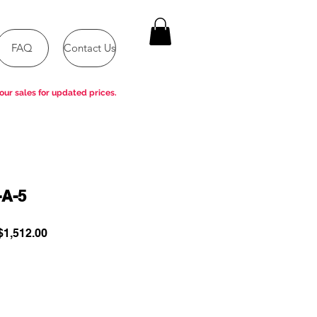
FAQ
Contact Us
our sales for updated prices.
-A-5
ular
Sale
1,512.00
e
Price