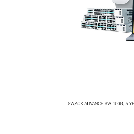
SW,ACX ADVANCE SW, 100G, 5 Y