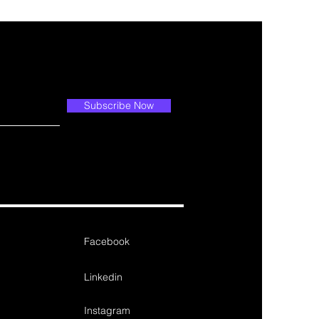
Subscribe Now
Facebook
Linkedin
Instagram