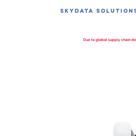
SkyData Solution
Due to global supply chain dis