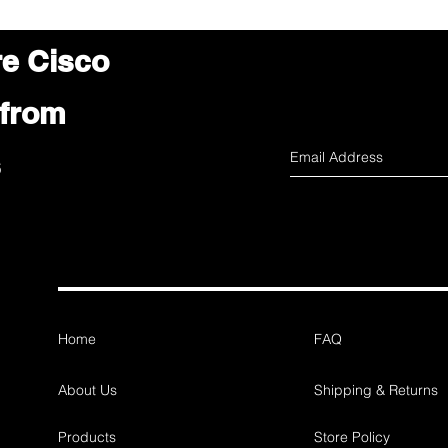
re Cisco
 from
s
Home
FAQ
About Us
Shipping & Returns
Products
Store Policy