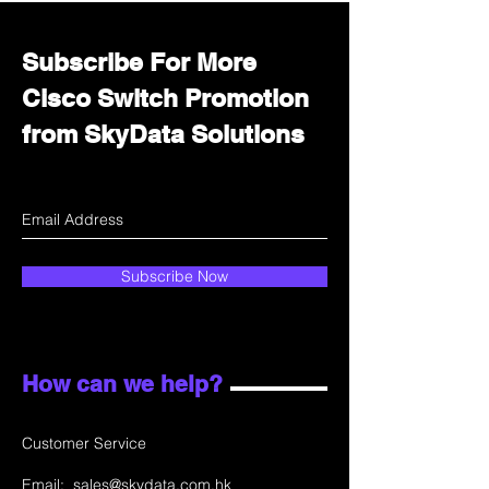
Subscribe For More
Cisco Switch Promotion
from SkyData Solutions
Subscribe Now
How can we help?
Customer Service
Email:
sales@skydata.com.hk