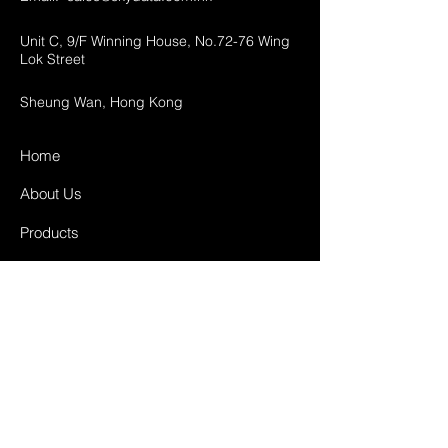
Unit C, 9/F Winning House, No.72-76 Wing
Lok Street
Sheung Wan, Hong Kong
Home
About Us
Products
Projects
Contact
FAQ
Shipping & Returns