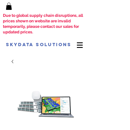
Due to global supply chain disruptions, all
prices shown on website are invalid
temporarily, please contact our sales for
updated prices.
SkyData Solutions