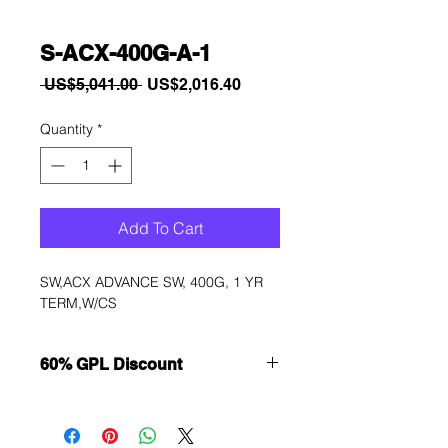
S-ACX-400G-A-1
Regular
Sale
 US$5,041.00 
US$2,016.40
Price
Price
Quantity
*
Add To Cart
SW,ACX ADVANCE SW, 400G, 1 YR 
TERM,W/CS
60% GPL Discount
Want to get a better discount?
Immediately contact our sales
department for wholesale prices!