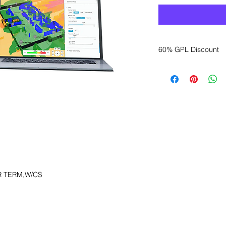
60% GPL Discount
Want to get a better
sales department for
R TERM,W/CS