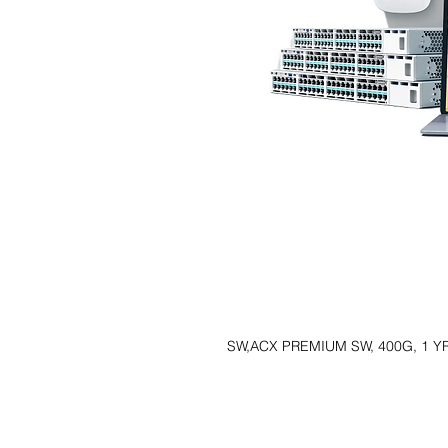
SW,ACX PREMIUM SW, 400G, 1 Y