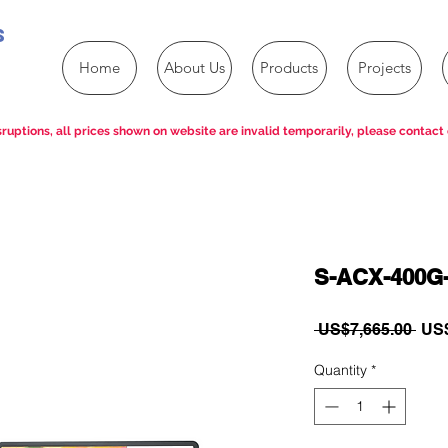
s
Home
About Us
Products
Projects
ruptions, all prices shown on website are invalid temporarily, please contact 
S-ACX-400G-
Reg
 US$7,665.00 
US$
Pric
Quantity
*