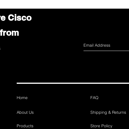
re Cisco
 from
s
Home
FAQ
About Us
Shipping & Returns
Products
Store Policy