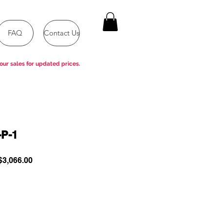
FAQ
Contact Us
our sales for updated prices.
P-1
ular
Sale
3,066.00
e
Price