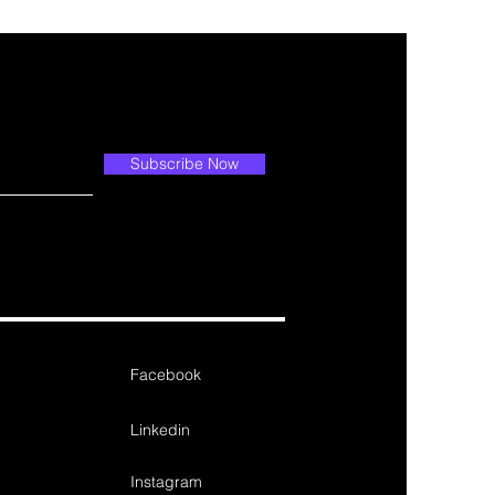
Subscribe Now
Facebook
Linkedin
Instagram