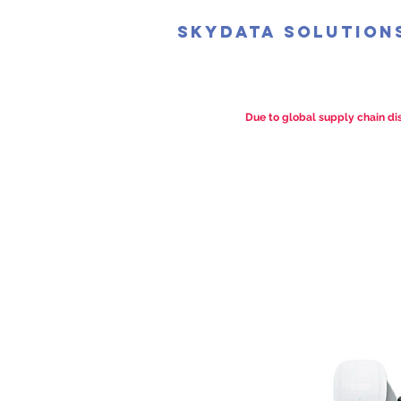
SkyData Solution
Due to global supply chain dis