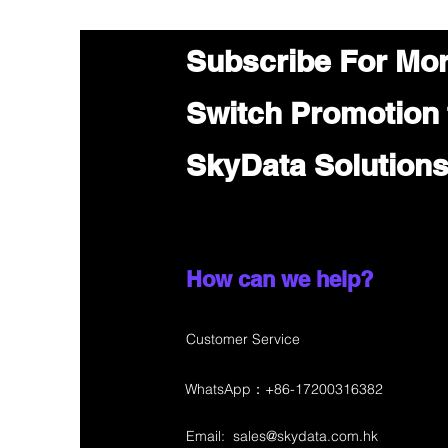
Subscribe For Mo
Switch Promotion
SkyData Solution
How can we help?
Customer Service
WhatsApp：+86-17200316382
Email:
sales@skydata.com.hk