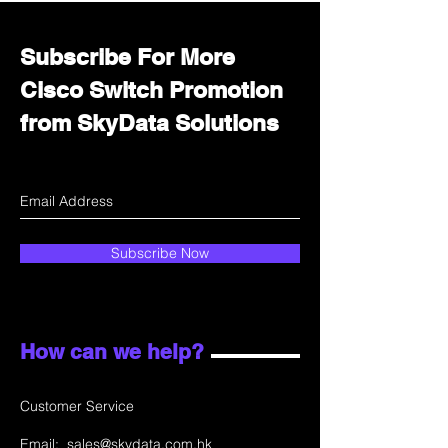
Subscribe For More
Cisco Switch Promotion
from SkyData Solutions
Subscribe Now
How can we help?
Customer Service
Email:
sales@skydata.com.hk