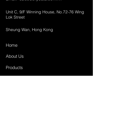
Unit C, 9/F Winning House, No.72-76 Wing
Lok Street
Sheung Wan, Hong Kong
Home
About Us
Products
Projects
Contact
FAQ
Shipping & Returns