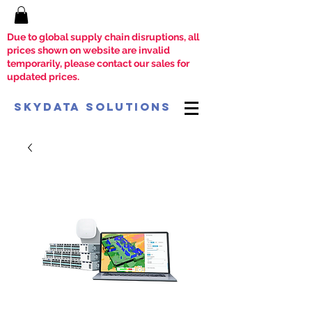
Due to global supply chain disruptions, all
prices shown on website are invalid
temporarily, please contact our sales for
updated prices.
SkyData Solutions