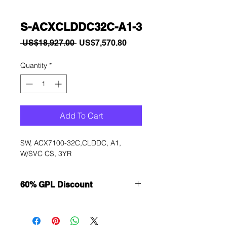
S-ACXCLDDC32C-A1-3
Regular
Sale
 US$18,927.00 
US$7,570.80
Price
Price
Quantity
*
Add To Cart
SW, ACX7100-32C,CLDDC, A1, 
W/SVC CS, 3YR
60% GPL Discount
Want to get a better discount?
Immediately contact our sales
department for wholesale prices!