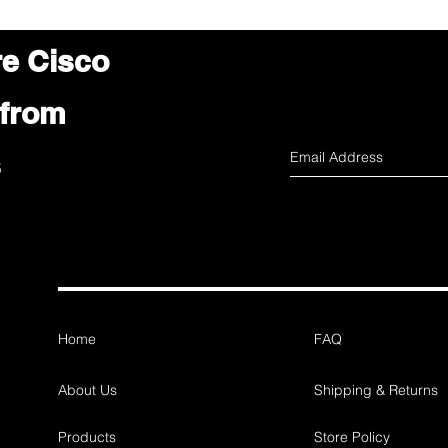
re Cisco
 from
s
Home
FAQ
About Us
Shipping & Returns
Products
Store Policy