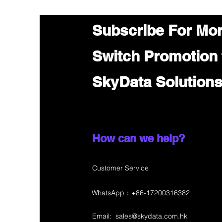
Subscribe For Mo
Switch Promotion
SkyData Solution
How can we help?
Customer Service
WhatsApp：+86-17200316382
Email:
sales@skydata.com.hk