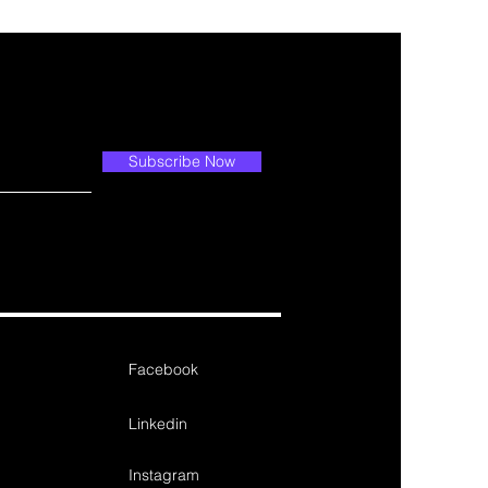
Subscribe Now
Facebook
Linkedin
Instagram