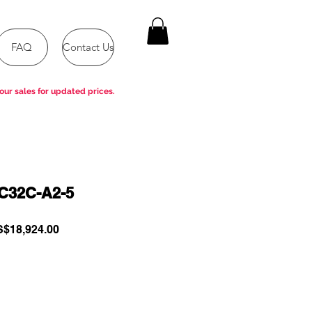
FAQ
Contact Us
our sales for updated prices.
32C-A2-5
gular
Sale
$18,924.00
ce
Price