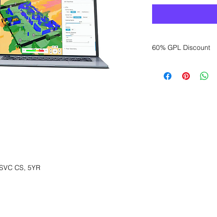
60% GPL Discount
Want to get a better
sales department for
SVC CS, 5YR