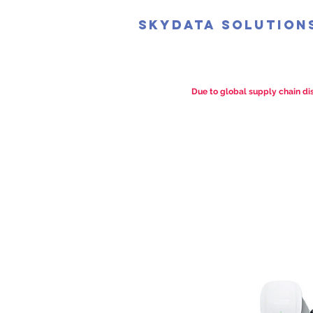
SkyData Solution
Due to global supply chain dis