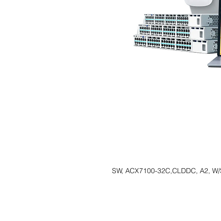
SW, ACX7100-32C,CLDDC, A2, W/