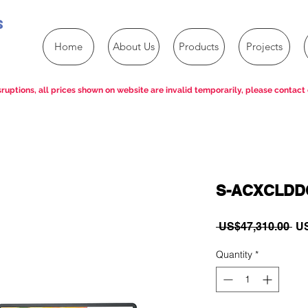
s
Home
About Us
Products
Projects
ruptions, all prices shown on website are invalid temporarily, please contact 
S-ACXCLDDC
Re
 US$47,310.00 
US
Pri
Quantity
*