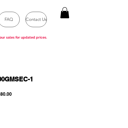
FAQ
Contact Us
our sales for updated prices.
00GMSEC-1
ar
Sale
80.00
Price