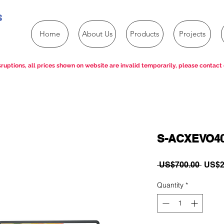
s
Home
About Us
Products
Projects
ruptions, all prices shown on website are invalid temporarily, please contact 
S-ACXEVO4
Regul
 US$700.00 
US$2
Price
Quantity
*