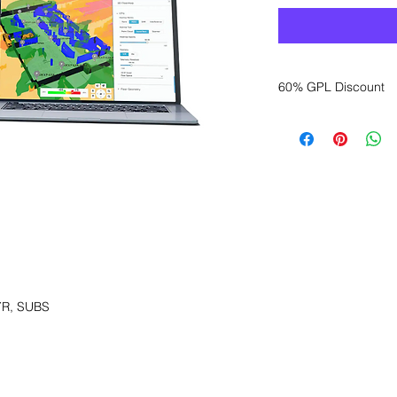
60% GPL Discount
Want to get a better
sales department for
YR, SUBS