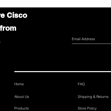
re Cisco
 from
s
Home
FAQ
About Us
Shipping & Returns
Products
Store Policy