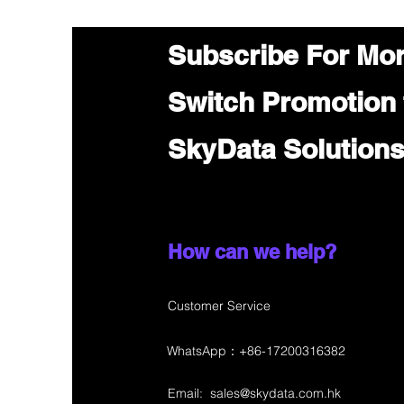
Subscribe For Mo
Switch Promotion
SkyData Solution
How can we help?
Customer Service
WhatsApp：+86-17200316382
Email:
sales@skydata.com.hk