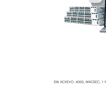
SW, ACXEVO, 400G, MACSEC, 1 