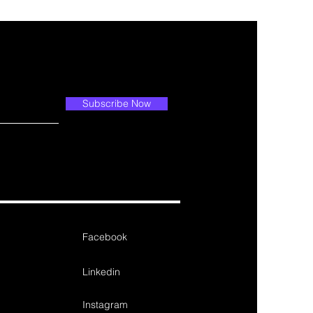
Subscribe Now
Facebook
Linkedin
Instagram