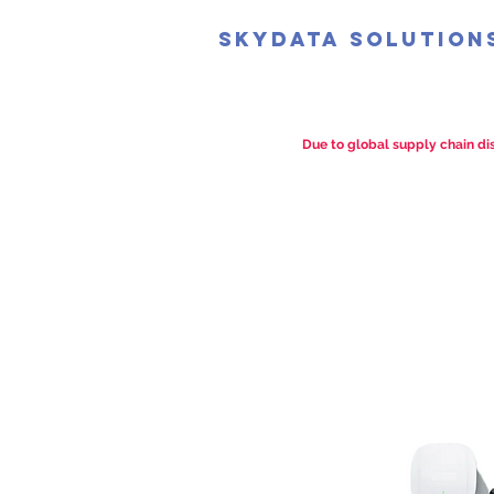
SkyData Solution
Due to global supply chain dis