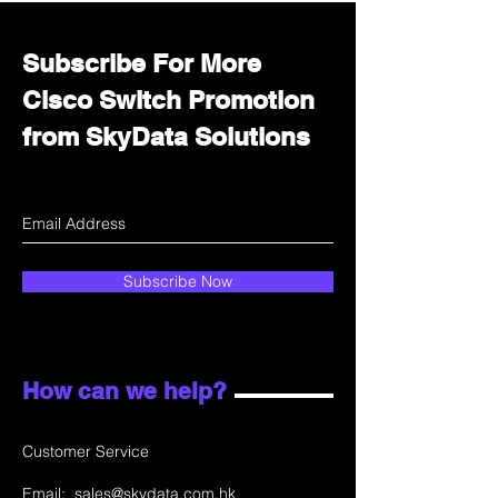
Subscribe For More
Cisco Switch Promotion
from SkyData Solutions
Subscribe Now
How can we help?
Customer Service
Email:
sales@skydata.com.hk