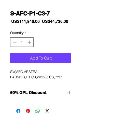
S-AFC-P1-C3-7
Regular
Sale
 US$111,840.00 
US$44,736.00
Price
Price
Quantity
*
Add To Cart
SW,AFC APSTRA 
FABMGR,P1,C3,W/SVC CS,7YR
60% GPL Discount
Want to get a better discount?
Immediately contact our sales
department for wholesale prices!