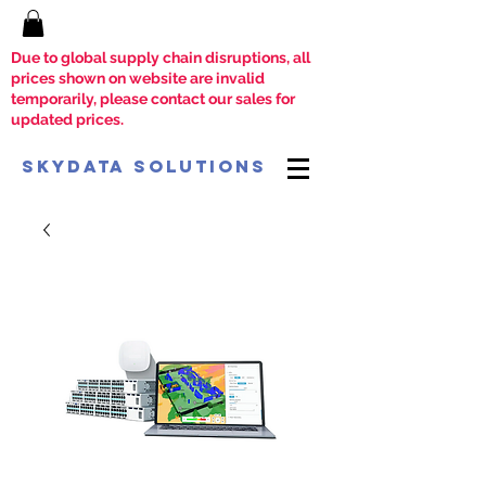
Due to global supply chain disruptions, all
prices shown on website are invalid
temporarily, please contact our sales for
updated prices.
SkyData Solutions