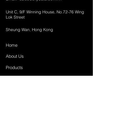
Unit C, 9/F Winning House, No.72-76 Wing
Lok Street
Sheung Wan, Hong Kong
Home
About Us
Products
Projects
Contact
FAQ
Shipping & Returns