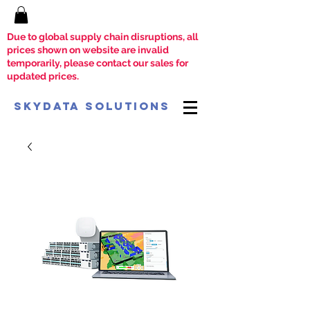
Due to global supply chain disruptions, all
prices shown on website are invalid
temporarily, please contact our sales for
updated prices.
SkyData Solutions