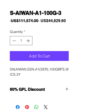
S-AIWAN-A1-100G-3
Regular
Sale
 US$111,574.00 
US$44,629.60
Price
Price
Quantity
*
Add To Cart
SW,AIWAN,SSN,A1(SER),100GBPS,W
/CS,3Y
60% GPL Discount
Want to get a better discount?
Immediately contact our sales
department for wholesale prices!