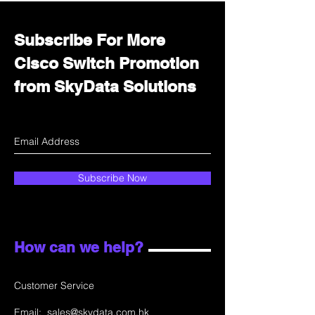
Subscribe For More
Cisco Switch Promotion
from SkyData Solutions
Subscribe Now
How can we help?
Customer Service
Email:
sales@skydata.com.hk