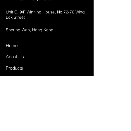
Unit C, 9/F Winning House, No.72-76 Wing
Lok Street
Sheung Wan, Hong Kong
Home
About Us
Products
Projects
Contact
FAQ
Shipping & Returns