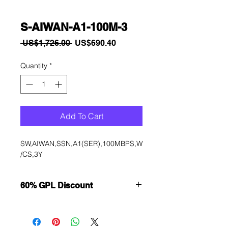
S-AIWAN-A1-100M-3
Regular
Sale
 US$1,726.00 
US$690.40
Price
Price
Quantity
*
Add To Cart
SW,AIWAN,SSN,A1(SER),100MBPS,W
/CS,3Y
60% GPL Discount
Want to get a better discount?
Immediately contact our sales
department for wholesale prices!