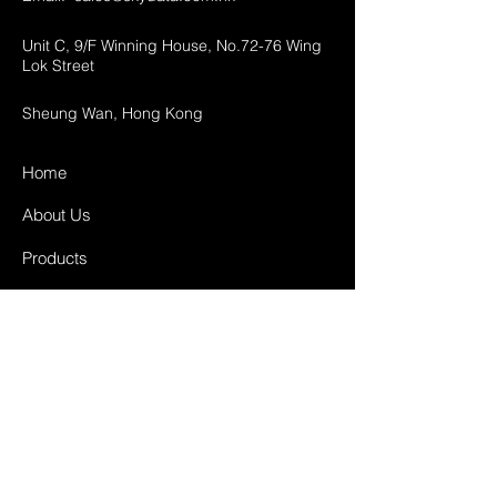
Unit C, 9/F Winning House, No.72-76 Wing
Lok Street
Sheung Wan, Hong Kong
Home
About Us
Products
Projects
Contact
FAQ
Shipping & Returns