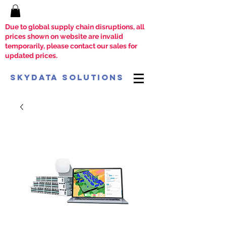
Due to global supply chain disruptions, all
prices shown on website are invalid
temporarily, please contact our sales for
updated prices.
SkyData Solutions