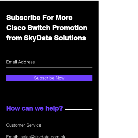
Subscribe For More
Cisco Switch Promotion
from SkyData Solutions
Subscribe Now
How can we help?
Customer Service
Email:
sales@skydata.com.hk