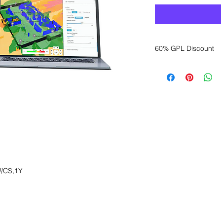
60% GPL Discount
Want to get a better
sales department for
/CS,1Y