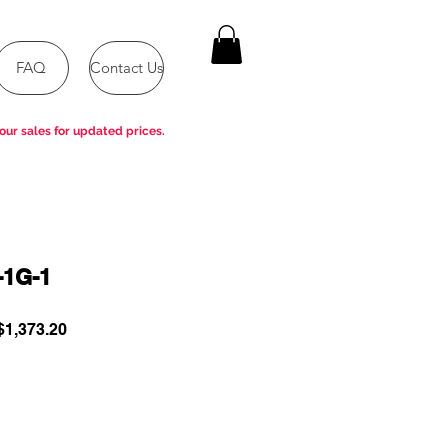
FAQ
Contact Us
our sales for updated prices.
-1G-1
ular
Sale
1,373.20
e
Price