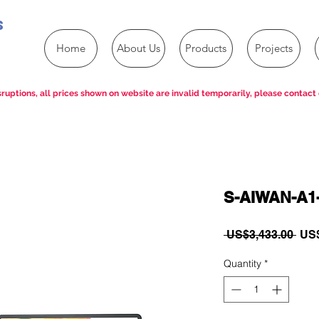
s
Home
About Us
Products
Projects
ruptions, all prices shown on website are invalid temporarily, please contact 
S-AIWAN-A1
Reg
 US$3,433.00 
US$
Pric
Quantity
*