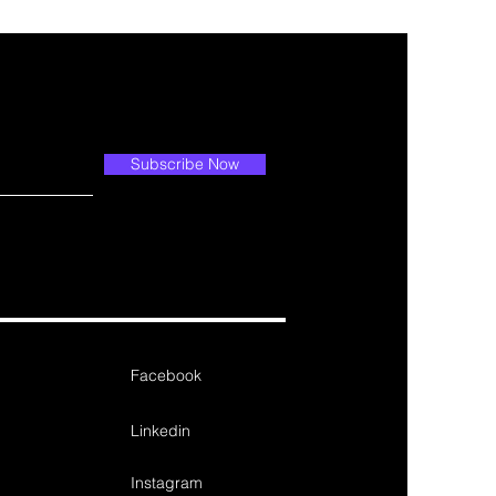
Subscribe Now
Facebook
Linkedin
Instagram