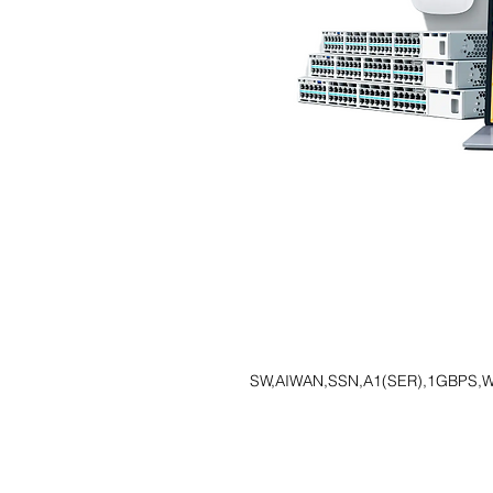
SW,AIWAN,SSN,A1(SER),1GBPS,W