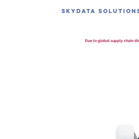
SkyData Solution
Due to global supply chain dis