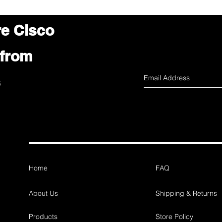
re Cisco
 from
s
Home
FAQ
About Us
Shipping & Returns
Products
Store Policy