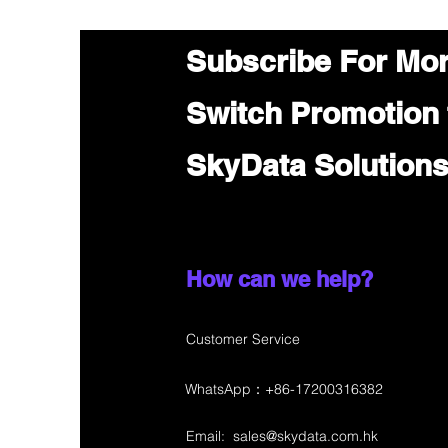
Subscribe For Mo
Switch Promotion
SkyData Solution
How can we help?
Customer Service
WhatsApp：+86-17200316382
Email:
sales@skydata.com.hk