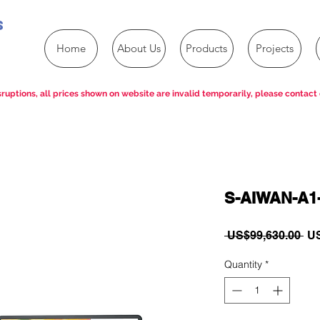
s
Home
About Us
Products
Projects
ruptions, all prices shown on website are invalid temporarily, please contact 
S-AIWAN-A1
Re
 US$99,630.00 
US
Pri
Quantity
*