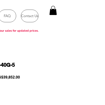
FAQ
Contact Us
our sales for updated prices.
-40G-5
gular
Sale
$39,852.00
ce
Price