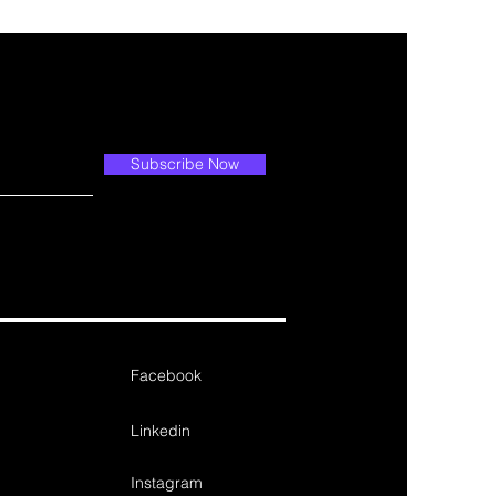
Subscribe Now
Facebook
Linkedin
Instagram