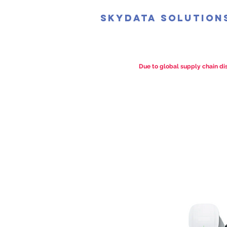
SkyData Solution
Due to global supply chain dis