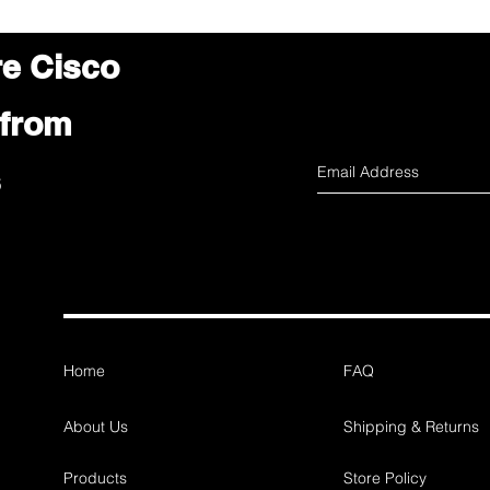
re Cisco
 from
s
Home
FAQ
About Us
Shipping & Returns
Products
Store Policy