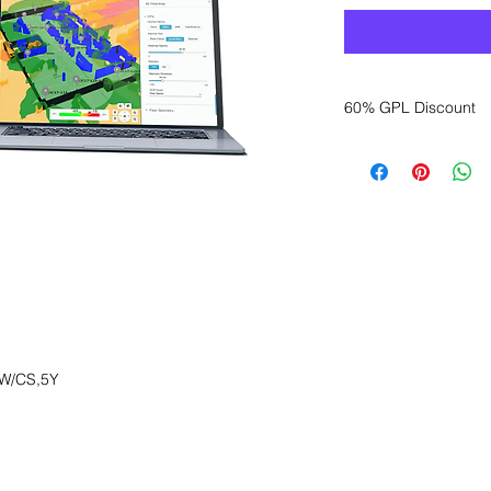
60% GPL Discount
Want to get a better
sales department for
W/CS,5Y