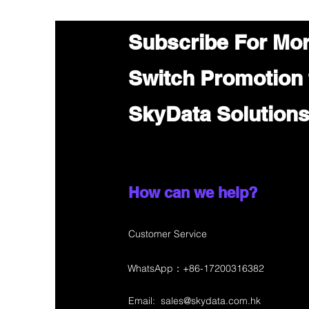
Subscribe For Mo
Switch Promotion
SkyData Solution
How can we help?
Customer Service
WhatsApp：+86-17200316382
Email:
sales@skydata.com.hk