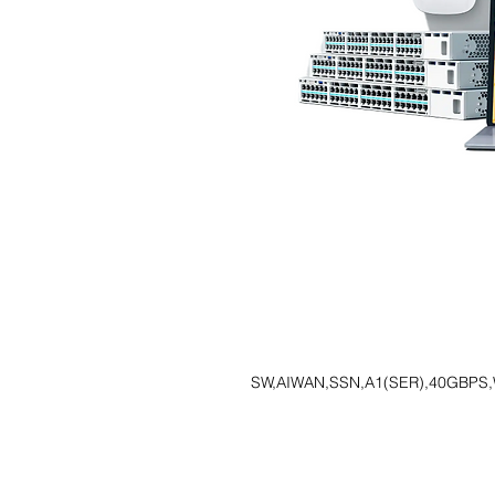
SW,AIWAN,SSN,A1(SER),40GBPS,